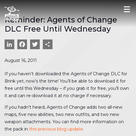
Reminder: Agents of Change
DLC Free Until Wednesday
LinkedIn
Facebook
Twitter
Share
August 16, 2011
If you haven’t downloaded the Agents of Change DLC for
Brink yet, now’s the time! You’ll be able to download it for
free until this Wednesday – if you grab it for free, you’ll own
it and can re-download it at no charge if necessary.
If you hadn’t heard, Agents of Change adds two all-new
maps, five new abilities, two new outfits, and two new
weapon attachments. You can find more information on
the pack in
this previous blog update
.