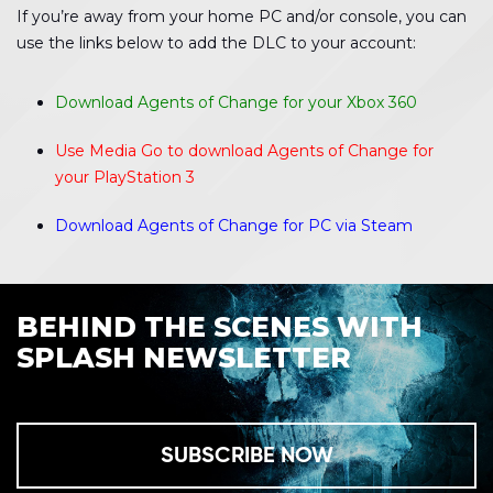
If you’re away from your home PC and/or console, you can
use the links below to add the DLC to your account:
Download Agents of Change for your Xbox 360
Use Media Go to download Agents of Change for
your PlayStation 3
Download Agents of Change for PC via Steam
BEHIND THE SCENES WITH
SPLASH NEWSLETTER
SUBSCRIBE NOW