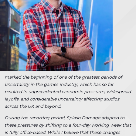
marked the beginning of one of the greatest periods of
uncertainty in the games industry, which has so far
resulted in unprecedented economic pressures, widespread
layoffs, and considerable uncertainty affecting studios
across the UK and beyond.
During the reporting period, Splash Damage adapted to
these pressures by shifting to a four-day working week that
is fully office-based. While I believe that these changes