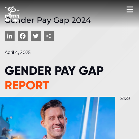
Gender Pay Gap 2024
LinkedIn
Facebook
Twitter
Share
April 4, 2025
GENDER PAY GAP
REPORT
2023