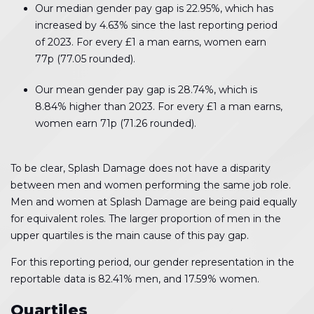
Our median gender pay gap is 22.95%, which has
increased by 4.63% since the last reporting period
of 2023. For every £1 a man earns, women earn
77p (77.05 rounded).
Our mean gender pay gap is 28.74%, which is
8.84% higher than 2023. For every £1 a man earns,
women earn 71p (71.26 rounded).
To be clear, Splash Damage does not have a disparity
between men and women performing the same job role.
Men and women at Splash Damage are being paid equally
for equivalent roles. The larger proportion of men in the
upper quartiles is the main cause of this pay gap.
For this reporting period, our gender representation in the
reportable data is 82.41% men, and 17.59% women.
Quartiles