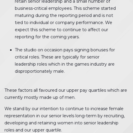
retain senior leadership and a small number of
business-critical employees. This scheme started
maturing during the reporting period and is not
tied to individual or company performance. We
expect this scheme to continue to affect our
reporting for the coming years.
The studio on occasion pays signing bonuses for
critical roles. These are typically for senior
leadership roles which in the games industry are
disproportionately male.
These factors all favoured our upper pay quartiles which are
currently mostly made up of men.
We stand by our intention to continue to increase female
representation in our senior levels long-term by recruiting,
developing and retaining women into senior leadership
roles and our upper quartile.