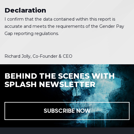
Declaration
I confirm that the data contained within this report is
accurate and meets the requirements of the Gender Pay
Gap reporting regulations.
Richard Jolly, Co-Founder & CEO
BEHIND THE SCENES WITH
SPLASH NEWSLETTER
SUBSCRIBE NOW