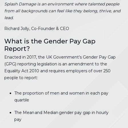
Splash Damage is an environment where talented people
from all backgrounds can feel like they belong, thrive, and
lead.
Richard Jolly, Co-Founder & CEO
What is the Gender Pay Gap
Report?
Enacted in 2017, the UK Government’s Gender Pay Gap
(GPG) reporting legislation is an amendment to the
Equality Act 2010 and requires employers of over 250
people to report:
The proportion of men and women in each pay
quartile
The Mean and Median gender pay gap in hourly
pay