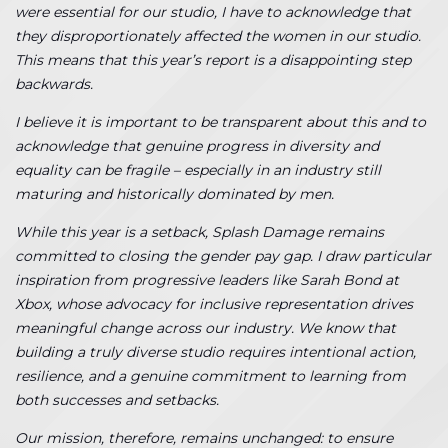
were essential for our studio, I have to acknowledge that
they disproportionately affected the women in our studio.
This means that this year’s report is a disappointing step
backwards.
I believe it is important to be transparent about this and to
acknowledge that genuine progress in diversity and
equality can be fragile – especially in an industry still
maturing and historically dominated by men.
While this year is a setback, Splash Damage remains
committed to closing the gender pay gap. I draw particular
inspiration from progressive leaders like Sarah Bond at
Xbox, whose advocacy for inclusive representation drives
meaningful change across our industry. We know that
building a truly diverse studio requires intentional action,
resilience, and a genuine commitment to learning from
both successes and setbacks.
Our mission, therefore, remains unchanged: to ensure