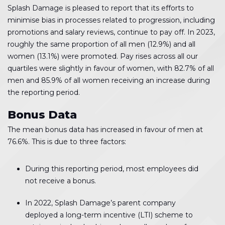
Splash Damage is pleased to report that its efforts to
minimise bias in processes related to progression, including
promotions and salary reviews, continue to pay off. In 2023,
roughly the same proportion of all men (12.9%) and all
women (13.1%) were promoted. Pay rises across all our
quartiles were slightly in favour of women, with 82.7% of all
men and 85.9% of all women receiving an increase during
the reporting period.
Bonus Data
The mean bonus data has increased in favour of men at
76.6%. This is due to three factors:
During this reporting period, most employees did
not receive a bonus.
In 2022, Splash Damage’s parent company
deployed a long-term incentive (LTI) scheme to