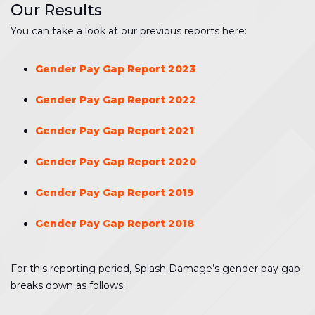
Our Results
You can take a look at our previous reports here:
Gender Pay Gap Report 2023
Gender Pay Gap Report 2022
Gender Pay Gap Report 2021
Gender Pay Gap Report 2020
Gender Pay Gap Report 2019
Gender Pay Gap Report 2018
For this reporting period, Splash Damage’s gender pay gap
breaks down as follows: