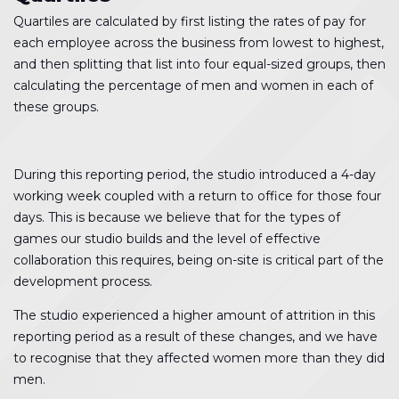
Quartiles are calculated by first listing the rates of pay for
each employee across the business from lowest to highest,
and then splitting that list into four equal-sized groups, then
calculating the percentage of men and women in each of
these groups.
During this reporting period, the studio introduced a 4-day
working week coupled with a return to office for those four
days. This is because we believe that for the types of
games our studio builds and the level of effective
collaboration this requires, being on-site is critical part of the
development process.
The studio experienced a higher amount of attrition in this
reporting period as a result of these changes, and we have
to recognise that they affected women more than they did
men.