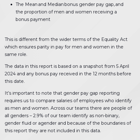
The Mean and Median bonus gender pay gap, and
the proportion of men and women receiving a
bonus payment
This is different from the wider terms of the Equality Act
which ensures parity in pay for men and women in the
same role.
The data in this report is based on a snapshot from 5 April
2024 and any bonus pay received in the 12 months before
this date.
It’s important to note that gender pay gap reporting
requires us to compare salaries of employees who identify
as men and women. Across our teams there are people of
all genders – 2.9% of our team identify as non-binary,
gender fluid or agender and because of the boundaries of
this report they are not included in this data.