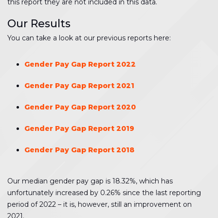
this report they are not included in this data.
Our Results
You can take a look at our previous reports here:
Gender Pay Gap Report 2022
Gender Pay Gap Report 2021
Gender Pay Gap Report 2020
Gender Pay Gap Report 2019
Gender Pay Gap Report 2018
Our median gender pay gap is 18.32%, which has
unfortunately increased by 0.26% since the last reporting
period of 2022 – it is, however, still an improvement on
2021.