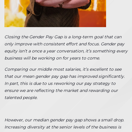
Closing the Gender Pay Gap is a long-term goal that can
only improve with consistent effort and focus. Gender pay
equity isn’t a once a year conversation, it’s something every
business will be working on for years to come.
Comparing our middle most salaries, it’s excellent to see
that our mean gender pay gap has improved significantly.
In part, this is due to us reworking our pay strategy to
ensure we are reflecting the market and rewarding our
talented people.
However, our median gender pay gap shows a small drop.
Increasing diversity at the senior levels of the business is