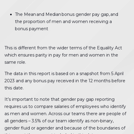
The Mean and Median bonus gender pay gap, and
the proportion of men and women receiving a
bonus payment
This is different from the wider terms of the Equality Act
which ensures parity in pay for men and women in the
same role.
The data in this report is based on a snapshot from 5 April
2023 and any bonus pay received in the 12 months before
this date.
It’s important to note that gender pay gap reporting
requires us to compare salaries of employees who identify
as men and women. Across our teams there are people of
all genders – 3.5% of our team identify as non-binary,
gender fluid or agender and because of the boundaries of