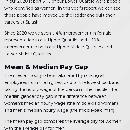
In our 2020 report 31% of our Lower Quartile were people
who identified as women. In this year’s report we can see
those people have moved up the ladder and built their
careers at Splash.
Since 2020 we’ve seen a 4% improvement in female
representation in our Upper Quartile, and a 10%
improvement in both our Upper Middle Quartiles and
Lower Middle Quartiles.
Mean & Median Pay Gap
The median hourly rate is calculated by ranking all
employees from the highest paid to the lowest paid, and
taking the hourly wage of the person in the middle. The
median gender pay gap is the difference between
women’s median hourly wage (the middle-paid woman)
and men’s median hourly wage (the middle-paid man).
The mean pay gap compares the average pay for women
with the average pay for men.