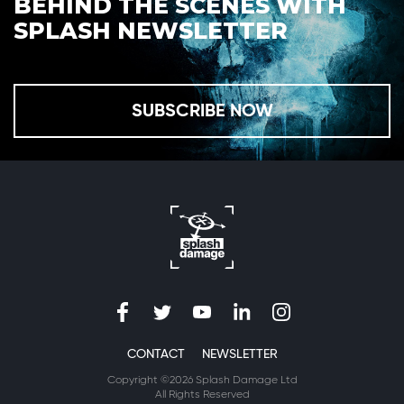
BEHIND THE SCENES WITH
SPLASH NEWSLETTER
SUBSCRIBE NOW
CONTACT
NEWSLETTER
Copyright ©2026 Splash Damage Ltd
All Rights Reserved