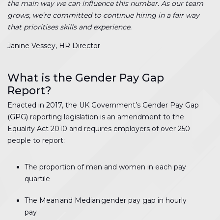
the main way we can influence this number. As our team
grows, we’re committed to continue hiring in a fair way
that prioritises skills and experience.
Janine Vessey, HR Director
What is the Gender Pay Gap
Report?
Enacted in 2017, the UK Government’s Gender Pay Gap
(GPG) reporting legislation is an amendment to the
Equality Act 2010 and requires employers of over 250
people to report:
The proportion of men and women in each pay
quartile
The Mean and Median gender pay gap in hourly
pay