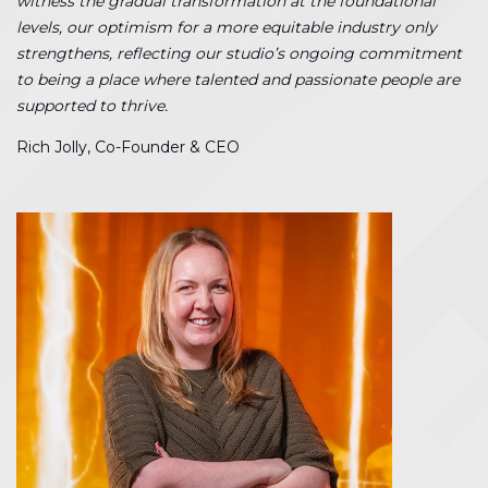
witness the gradual transformation at the foundational
levels, our optimism for a more equitable industry only
strengthens, reflecting our studio’s ongoing commitment
to being a place where talented and passionate people are
supported to thrive.
Rich Jolly, Co-Founder & CEO