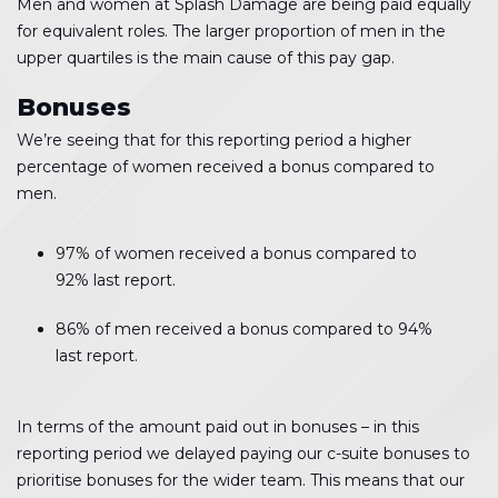
Men and women at Splash Damage are being paid equally
for equivalent roles. The larger proportion of men in the
upper quartiles is the main cause of this pay gap.
Bonuses
We’re seeing that for this reporting period a higher
percentage of women received a bonus compared to
men.
97% of women received a bonus compared to
92% last report.
86% of men received a bonus compared to 94%
last report.
In terms of the amount paid out in bonuses – in this
reporting period we delayed paying our c-suite bonuses to
prioritise bonuses for the wider team. This means that our