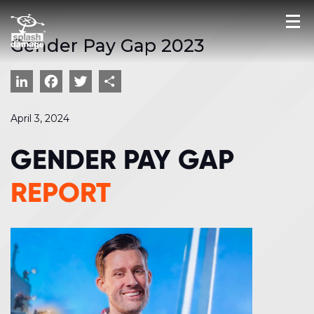
Gender Pay Gap 2023
LinkedIn
Facebook
Twitter
Share
April 3, 2024
GENDER PAY GAP
REPORT