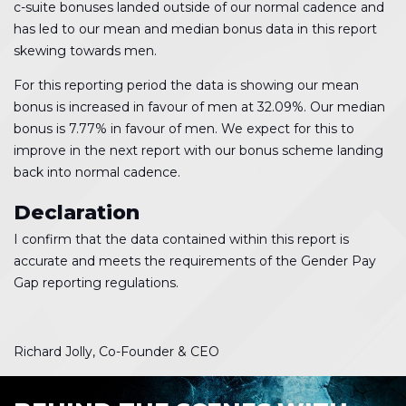
c-suite bonuses landed outside of our normal cadence and
has led to our mean and median bonus data in this report
skewing towards men.
For this reporting period the data is showing our mean
bonus is increased in favour of men at 32.09%. Our median
bonus is 7.77% in favour of men. We expect for this to
improve in the next report with our bonus scheme landing
back into normal cadence.
Declaration
I confirm that the data contained within this report is
accurate and meets the requirements of the Gender Pay
Gap reporting regulations.
Richard Jolly, Co-Founder & CEO