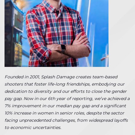
Founded in 2001, Splash Damage creates team-based
shooters that foster life-long friendships, embodying our
dedication to diversity and our efforts to close the gender
pay gap. Now in our 6th year of reporting, we’ve achieved a
7% improvement in our median pay gap and a significant
10% increase in women in senior roles, despite the sector
facing unprecedented challenges, from widespread layoffs
to economic uncertainties.