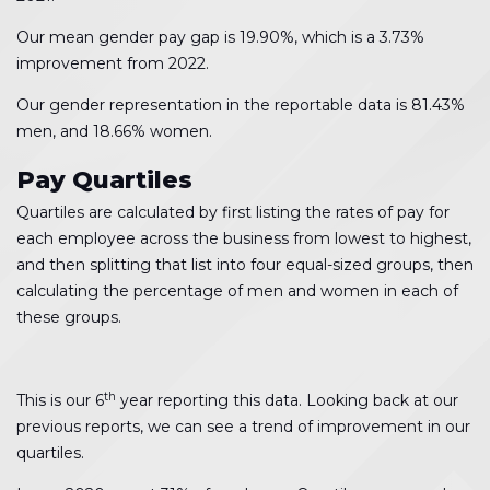
Our mean gender pay gap is 19.90%, which is a 3.73%
improvement from 2022.
Our gender representation in the reportable data is 81.43%
men, and 18.66% women.
Pay Quartiles
Quartiles are calculated by first listing the rates of pay for
each employee across the business from lowest to highest,
and then splitting that list into four equal-sized groups, then
calculating the percentage of men and women in each of
these groups.
th
This is our 6
year reporting this data. Looking back at our
previous reports, we can see a trend of improvement in our
quartiles.