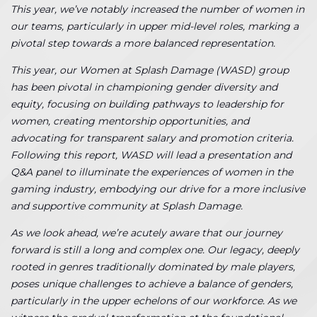
This year, we’ve notably increased the number of women in
our teams, particularly in upper mid-level roles, marking a
pivotal step towards a more balanced representation.
This year, our Women at Splash Damage (WASD) group
has been pivotal in championing gender diversity and
equity, focusing on building pathways to leadership for
women, creating mentorship opportunities, and
advocating for transparent salary and promotion criteria.
Following this report, WASD will lead a presentation and
Q&A panel to illuminate the experiences of women in the
gaming industry, embodying our drive for a more inclusive
and supportive community at Splash Damage.
As we look ahead, we’re acutely aware that our journey
forward is still a long and complex one. Our legacy, deeply
rooted in genres traditionally dominated by male players,
poses unique challenges to achieve a balance of genders,
particularly in the upper echelons of our workforce. As we