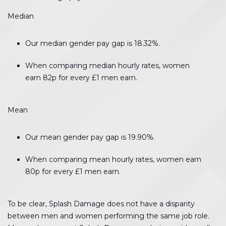
Median
Our median gender pay gap is 18.32%.
When comparing median hourly rates, women
earn 82p for every £1 men earn.
Mean
Our mean gender pay gap is 19.90%.
When comparing mean hourly rates, women earn
80p for every £1 men earn.
To be clear, Splash Damage does not have a disparity
between men and women performing the same job role.