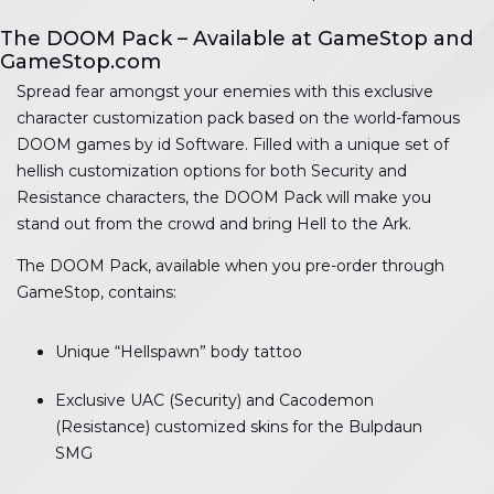
The DOOM Pack – Available at GameStop and
GameStop.com
Spread fear amongst your enemies with this exclusive
character customization pack based on the world-famous
DOOM games by id Software. Filled with a unique set of
hellish customization options for both Security and
Resistance characters, the DOOM Pack will make you
stand out from the crowd and bring Hell to the Ark.
The DOOM Pack, available when you pre-order through
GameStop, contains:
Unique “Hellspawn” body tattoo
Exclusive UAC (Security) and Cacodemon
(Resistance) customized skins for the Bulpdaun
SMG