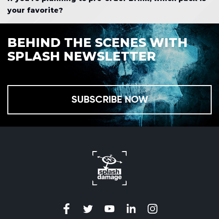
your favorite?
BEHIND THE SCENES WITH
SPLASH NEWSLETTER
SUBSCRIBE NOW