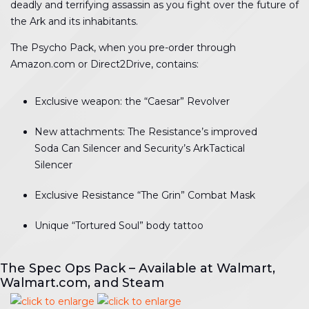
deadly and terrifying assassin as you fight over the future of
the Ark and its inhabitants.
The Psycho Pack, when you pre-order through
Amazon.com or Direct2Drive, contains:
Exclusive weapon: the “Caesar” Revolver
New attachments: The Resistance’s improved
Soda Can Silencer and Security’s ArkTactical
Silencer
Exclusive Resistance “The Grin” Combat Mask
Unique “Tortured Soul” body tattoo
The Spec Ops Pack – Available at Walmart,
Walmart.com, and Steam