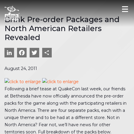
Brink Pre-order Packages and
North American Retailers
Revealed
LinkedIn
Facebook
Twitter
Share
August 24, 2011
Following a brief tease at QuakeCon last week, our friends
at Bethesda have now officially announced the pre-order
packs for the game along with the participating retailers in
North America. There are four separate packs, each with a
unique theme and to be had at a different store. Not in
North America? Fear not, we’ll have news for other
territories soon. Full breakdown of the packs below.