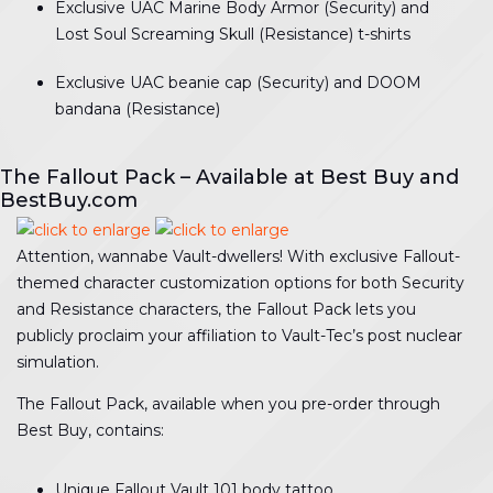
Exclusive UAC Marine Body Armor (Security) and
Lost Soul Screaming Skull (Resistance) t-shirts
Exclusive UAC beanie cap (Security) and DOOM
bandana (Resistance)
The Fallout Pack – Available at Best Buy and
BestBuy.com
Attention, wannabe Vault-dwellers! With exclusive Fallout-
themed character customization options for both Security
and Resistance characters, the Fallout Pack lets you
publicly proclaim your affiliation to Vault-Tec’s post nuclear
simulation.
The Fallout Pack, available when you pre-order through
Best Buy, contains:
Unique Fallout Vault 101 body tattoo