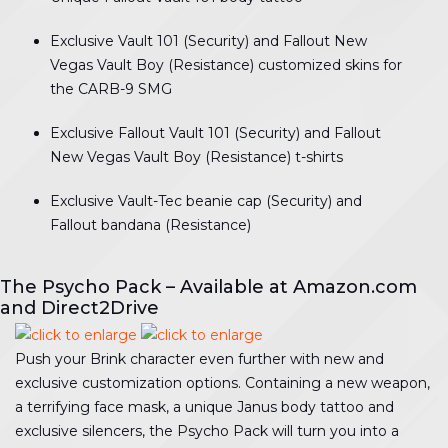
Exclusive Vault 101 (Security) and Fallout New
Vegas Vault Boy (Resistance) customized skins for
the CARB-9 SMG
Exclusive Fallout Vault 101 (Security) and Fallout
New Vegas Vault Boy (Resistance) t-shirts
Exclusive Vault-Tec beanie cap (Security) and
Fallout bandana (Resistance)
The Psycho Pack – Available at Amazon.com
and Direct2Drive
Push your Brink character even further with new and
exclusive customization options. Containing a new weapon,
a terrifying face mask, a unique Janus body tattoo and
exclusive silencers, the Psycho Pack will turn you into a