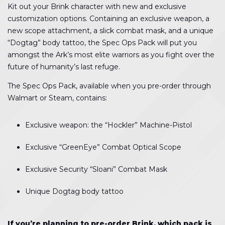
Kit out your Brink character with new and exclusive
customization options. Containing an exclusive weapon, a
new scope attachment, a slick combat mask, and a unique
“Dogtag” body tattoo, the Spec Ops Pack will put you
amongst the Ark’s most elite warriors as you fight over the
future of humanity’s last refuge.
The Spec Ops Pack, available when you pre-order through
Walmart or Steam, contains:
Exclusive weapon: the “Hockler” Machine-Pistol
Exclusive “GreenEye” Combat Optical Scope
Exclusive Security “Sloani” Combat Mask
Unique Dogtag body tattoo
If you’re planning to pre-order Brink, which pack is