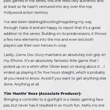
past games in the series, this one feels very authentic and
at least so far hasn’t ventured into any over-the-top
Hollywood action territory.
I’ve also been slashing/shooting/magicking my way
through
Fable III
and am happy to report that it’s a great
addition to the series. Building on its predecessors, it throws
a few new elements into the mix and even lets both
players use their own heroes in coop.
Lastly,
Game Dev Story
maintains an absolutely iron grip on
my iPhone. It’s an absolutely fantastic little game that I
picked up on a whim after Olivier kept on raving about it. …I
ended up playing it for five hours straight, which is probably
all you need to know. Avoid if you want to get anything else
done. Anything at all.
Tim ‘Huntle’ Rose (Associate Producer):
Bringing a controller to a gunfight is a classic gaming faux
pas, but never has it resulted in so much fun.
Mafia II
is one