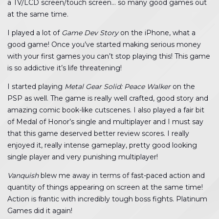
a TV/LCD screen/touch screen… so many good games out
at the same time.
I played a lot of
Game Dev Story
on the iPhone, what a
good game! Once you’ve started making serious money
with your first games you can’t stop playing this! This game
is so addictive it’s life threatening!
I started playing
Metal Gear Solid: Peace Walker
on the
PSP as well. The game is really well crafted, good story and
amazing comic book-like cutscenes. I also played a fair bit
of Medal of Honor’s single and multiplayer and I must say
that this game deserved better review scores. I really
enjoyed it, really intense gameplay, pretty good looking
single player and very punishing multiplayer!
Vanquish
blew me away in terms of fast-paced action and
quantity of things appearing on screen at the same time!
Action is frantic with incredibly tough boss fights. Platinum
Games did it again!