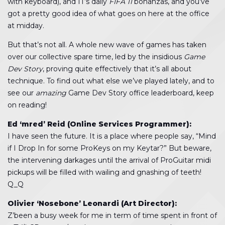
with keyboard), and IT’s daily
FIFA 11
bonanzas, and you’ve
got a pretty good idea of what goes on here at the office
at midday.
But that’s not all. A whole new wave of games has taken
over our collective spare time, led by the insidious
Game
Dev Story
, proving quite effectively that it’s all about
technique. To find out what else we’ve played lately, and to
see our
amazing
Game Dev Story office leaderboard, keep
on reading!
Ed ‘mred’ Reid (Online Services Programmer):
I have seen the future. It is a place where people say, “Mind
if I Drop In for some ProKeys on my Keytar?” But beware,
the intervening darkages until the arrival of ProGuitar midi
pickups will be filled with wailing and gnashing of teeth!
Q_Q
Olivier ‘Nosebone’ Leonardi (Art Director):
Z’been a busy week for me in term of time spent in front of