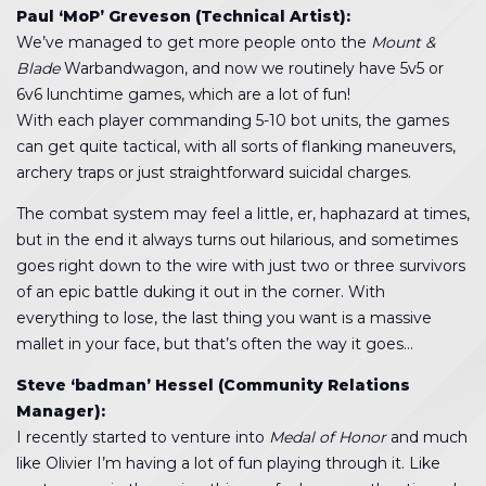
Paul ‘MoP’ Greveson (Technical Artist):
We’ve managed to get more people onto the
Mount &
Blade
Warbandwagon, and now we routinely have 5v5 or
6v6 lunchtime games, which are a lot of fun!
With each player commanding 5-10 bot units, the games
can get quite tactical, with all sorts of flanking maneuvers,
archery traps or just straightforward suicidal charges.
The combat system may feel a little, er, haphazard at times,
but in the end it always turns out hilarious, and sometimes
goes right down to the wire with just two or three survivors
of an epic battle duking it out in the corner. With
everything to lose, the last thing you want is a massive
mallet in your face, but that’s often the way it goes…
Steve ‘badman’ Hessel (Community Relations
Manager):
I recently started to venture into
Medal of Honor
and much
like Olivier I’m having a lot of fun playing through it. Like