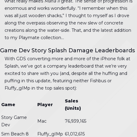
what really makes
Mafia II
great. The sense of progression is
enormous and works wonderfully. “I remember when this
was all just wooden shacks,” I thought to myself as I drove
along the overpass observing the new slew of concrete
creations along the water-side. That, and the latest addition
to my Playmate collection…
Game Dev Story Splash Damage Leaderboards
With GDS converting more and more of the iPhone folk at
Splash, we’ve got a company leaderboard that we’re very
excited to share with you (and, despite all the huffing and
puffing in this update, featuring neither Fishbus or
Fluffy_gIMp in the top sales spot):
Sales
Game
Player
(Units)
Story Game
Mac
76,939,165
Dev
Sim Beach 8
Fluffy_gIMp
61,012,615