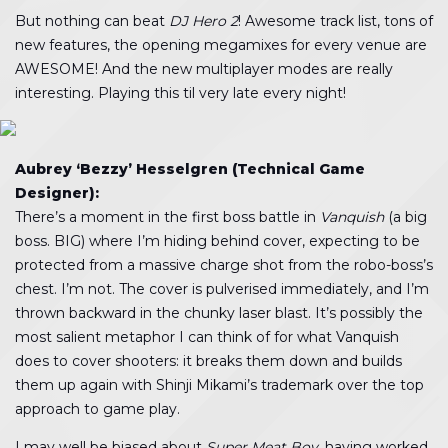
But nothing can beat
DJ Hero 2
! Awesome track list, tons of
new features, the opening megamixes for every venue are
AWESOME! And the new multiplayer modes are really
interesting. Playing this til very late every night!
Aubrey ‘Bezzy’ Hesselgren (Technical Game
Designer):
There’s a moment in the first boss battle in
Vanquish
(a big
boss. BIG) where I’m hiding behind cover, expecting to be
protected from a massive charge shot from the robo-boss’s
chest. I’m not. The cover is pulverised immediately, and I’m
thrown backward in the chunky laser blast. It’s possibly the
most salient metaphor I can think of for what Vanquish
does to cover shooters: it breaks them down and builds
them up again with Shinji Mikami’s trademark over the top
approach to game play.
I may well be biased about
Super Meat Boy
, having worked