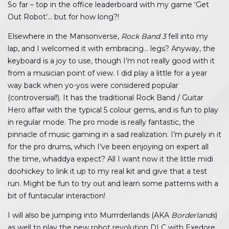
So far – top in the office leaderboard with my game ‘Get
Out Robot’… but for how long?!
Elsewhere in the Mansonverse,
Rock Band 3
fell into my
lap, and I welcomed it with embracing… legs? Anyway, the
keyboard is a joy to use, though I’m not really good with it
from a musician point of view. I did play a little for a year
way back when yo-yos were considered popular
(controversial!). It has the traditional Rock Band / Guitar
Hero affair with the typical 5 colour gems, and is fun to play
in regular mode. The pro mode is really fantastic, the
pinnacle of music gaming in a sad realization. I’m purely in it
for the pro drums, which I’ve been enjoying on expert all
the time, whaddya expect? All I want now it the little midi
doohickey to link it up to my real kit and give that a test
run. Might be fun to try out and learn some patterns with a
bit of funtacular interaction!
I will also be jumping into Murrrderlands (AKA
Borderlands
)
as well to play the new robot revolution DLC with Exedore,