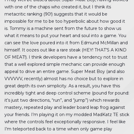
with one of the chaps who created it, but I think its
metacritic ranking (90!) suggests that it would be
impossible for me to be too hyperbolic about how good it
is. Tommy is a machine sent from the future to show us
what it means to put your heart and soul into a game. You
can see the love poured into it from Edmund McMillan and
himself. It oozes out like a rare steak (HEY! THAT’S A KIND
OF MEAT!). I think developers have a tendency not to trust
that a well explored simple mechanic can provide enough
appeal to drive an entire game. Super Meat Boy (and also
VVVVVV, recently) almost has no choice but to explore in
great depth its own simplicity. As a result, you have this
incredibly tight and deep control scheme (pound for pound:
it’s just two directions, “run”, and “jump”) which rewards
mastery, repeated play and leader board leap frog against
your friends. I’m playing it on my modded MadKatz TE stick
where the controls feel exceptionally responsive. I feel like
I’m teleported back to a time when only game play