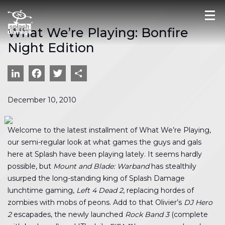
What We’re Playing: Bonfire
Night Edition
LinkedIn
Facebook
Twitter
Share
December 10, 2010
Welcome to the latest installment of What We’re Playing,
our semi-regular look at what games the guys and gals
here at Splash have been playing lately. It seems hardly
possible, but
Mount and Blade: Warband
has stealthily
usurped the long-standing king of Splash Damage
lunchtime gaming,
Left 4 Dead 2
, replacing hordes of
zombies with mobs of peons. Add to that Olivier’s
DJ Hero
2
escapades, the newly launched
Rock Band 3
(complete