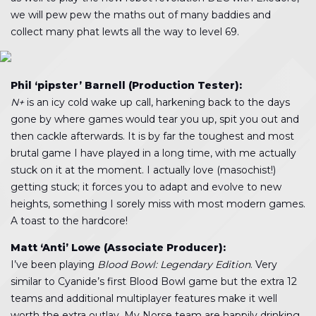
we will pew pew the maths out of many baddies and
collect many phat lewts all the way to level 69.
Phil ‘pipster’ Barnell (Production Tester):
N+
is an icy cold wake up call, harkening back to the days
gone by where games would tear you up, spit you out and
then cackle afterwards. It is by far the toughest and most
brutal game I have played in a long time, with me actually
stuck on it at the moment. I actually love (masochist!)
getting stuck; it forces you to adapt and evolve to new
heights, something I sorely miss with most modern games.
A toast to the hardcore!
Matt ‘Anti’ Lowe (Associate Producer):
I’ve been playing
Blood Bowl: Legendary Edition
. Very
similar to Cyanide’s first Blood Bowl game but the extra 12
teams and additional multiplayer features make it well
worth the extra outlay. My Norse team are happily drinking