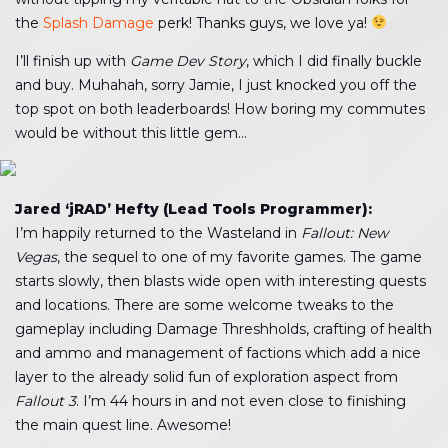
the
Splash Damage
perk! Thanks guys, we love ya!
I’ll finish up with
Game Dev Story
, which I did finally buckle
and buy. Muhahah, sorry Jamie, I just knocked you off the
top spot on both leaderboards! How boring my commutes
would be without this little gem…
Jared ‘jRAD’ Hefty (Lead Tools Programmer):
I’m happily returned to the Wasteland in
Fallout: New
Vegas
, the sequel to one of my favorite games. The game
starts slowly, then blasts wide open with interesting quests
and locations. There are some welcome tweaks to the
gameplay including Damage Threshholds, crafting of health
and ammo and management of factions which add a nice
layer to the already solid fun of exploration aspect from
Fallout 3
. I’m 44 hours in and not even close to finishing
the main quest line. Awesome!