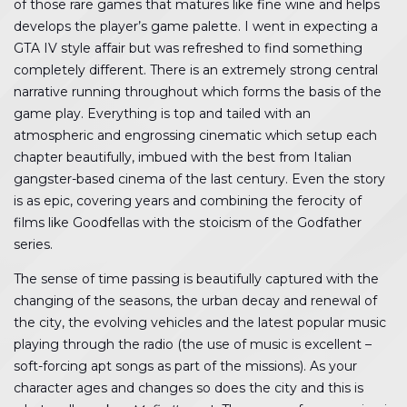
of those rare games that matures like fine wine and helps
develops the player’s game palette. I went in expecting a
GTA IV style affair but was refreshed to find something
completely different. There is an extremely strong central
narrative running throughout which forms the basis of the
game play. Everything is top and tailed with an
atmospheric and engrossing cinematic which setup each
chapter beautifully, imbued with the best from Italian
gangster-based cinema of the last century. Even the story
is as epic, covering years and combining the ferocity of
films like Goodfellas with the stoicism of the Godfather
series.
The sense of time passing is beautifully captured with the
changing of the seasons, the urban decay and renewal of
the city, the evolving vehicles and the latest popular music
playing through the radio (the use of music is excellent –
soft-forcing apt songs as part of the missions). As your
character ages and changes so does the city and this is