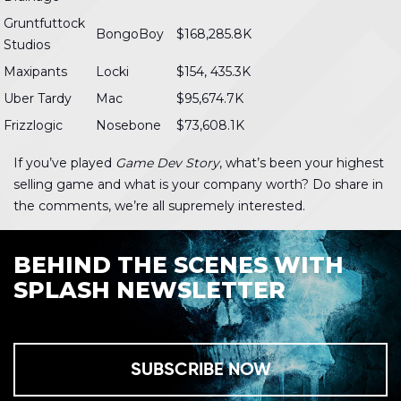
Gruntfuttock
BongoBoy
$168,285.8K
Studios
Maxipants
Locki
$154, 435.3K
Uber Tardy
Mac
$95,674.7K
Frizzlogic
Nosebone
$73,608.1K
If you’ve played
Game Dev Story
, what’s been your highest
selling game and what is your company worth? Do share in
the comments, we’re all supremely interested.
BEHIND THE SCENES WITH
SPLASH NEWSLETTER
SUBSCRIBE NOW