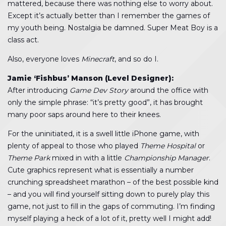
mattered, because there was nothing else to worry about.
Except it’s actually better than I remember the games of
my youth being. Nostalgia be damned. Super Meat Boy is a
class act.
Also, everyone loves
Minecraft
, and so do I.
Jamie ‘Fishbus’ Manson (Level Designer):
After introducing
Game Dev Story
around the office with
only the simple phrase: “it’s pretty good”, it has brought
many poor saps around here to their knees.
For the uninitiated, it is a swell little iPhone game, with
plenty of appeal to those who played
Theme Hospital
or
Theme Park
mixed in with a little
Championship Manager
.
Cute graphics represent what is essentially a number
crunching spreadsheet marathon – of the best possible kind
– and you will find yourself sitting down to purely play this
game, not just to fill in the gaps of commuting. I’m finding
myself playing a heck of a lot of it, pretty well I might add!