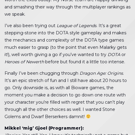
and smashing their way through the multiplayer rankings as
we speak.
I’ve also been trying out
League of Legends
. It’s a great
stepping-stone into the DOTA style gameplay and makes
the mechanics and complexity of the DOTA type games
much easier to grasp (to the point that even Malarky gets
it!), well worth giving a go if you’ve wanted to try
DOTA
or
Heroes of Newerth
before but found it a little too intense.
Finally I’ve been chugging through
Dragon Age: Origins
.
It’s an epic stretch of fun and I still have about 20 hours to
go. Only downside is, as with all Bioware games, the
moment you make a decision to go down one route with
your character you’re filled with regret that you can’t play
through all the other choices as well. I wanted Stone
Golems and Dwarf Berserkers damnit!
Mikkel ‘mig’ Gjoel (Programmer):