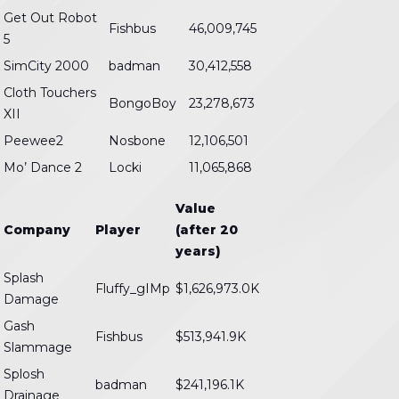
Get Out Robot
Fishbus
46,009,745
5
SimCity 2000
badman
30,412,558
Cloth Touchers
BongoBoy
23,278,673
XII
Peewee2
Nosbone
12,106,501
Mo’ Dance 2
Locki
11,065,868
Value
Company
Player
(after 20
years)
Splash
Fluffy_gIMp
$1,626,973.0K
Damage
Gash
Fishbus
$513,941.9K
Slammage
Splosh
badman
$241,196.1K
Drainage