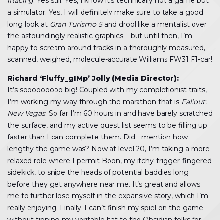
iRacing
. Yes still. Yes, I know it’s technically not a game but
a simulator. Yes, I will definitely make sure to take a good
long look at
Gran Turismo 5
and drool like a mentalist over
the astoundingly realistic graphics – but until then, I’m
happy to scream around tracks in a thoroughly measured,
scanned, weighed, molecule-accurate Williams FW31 F1-car!
Richard ‘Fluffy_gIMp’ Jolly (Media Director):
It’s sooooooooo big! Coupled with my completionist traits,
I’m working my way through the marathon that is
Fallout:
New Vegas
. So far I’m 60 hours in and have barely scratched
the surface, and my active quest list seems to be filling up
faster than I can complete them. Did I mention how
lengthy the game was? Now at level 20, I’m taking a more
relaxed role where I permit Boon, my itchy-trigger-fingered
sidekick, to snipe the heads of potential baddies long
before they get anywhere near me. It’s great and allows
me to further lose myself in the expansive story, which I’m
really enjoying. Finally, I can’t finish my spiel on the game
without tipping my veritable hat to the Obsidian folks for