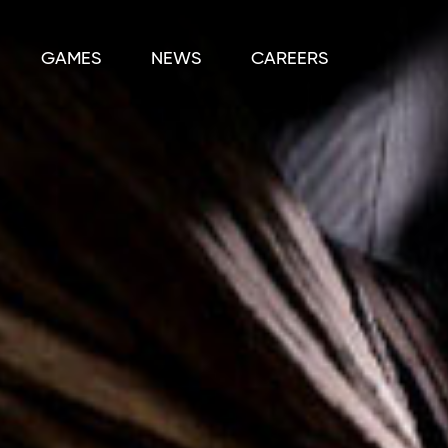
GAMES
NEWS
CAREERS