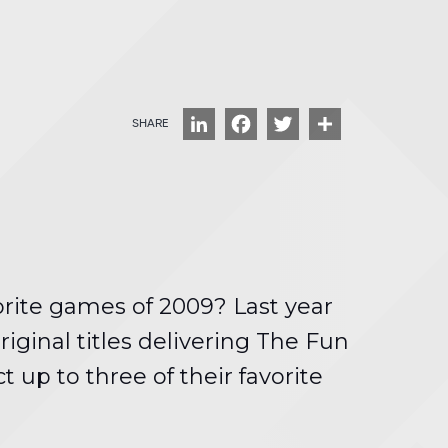
LinkedIn
Facebook
Twitter
Share
orite games of 2009? Last year
ginal titles delivering The Fun
 up to three of their favorite