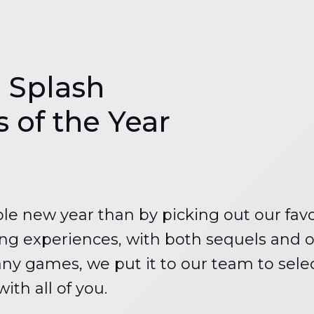
 Splash
of the Year
ole new year than by picking out our fav
g experiences, with both sequels and ori
ny games, we put it to our team to select
th all of you.