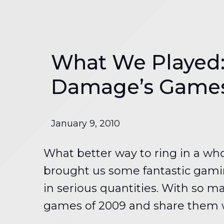
What We Played:
Damage’s Games 
January 9, 2010
What better way to ring in a wh
brought us some fantastic gamin
in serious quantities. With so ma
games of 2009 and share them wi