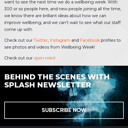
want to see the next time we do a wellbeing week. With
300 or so people here, and new people joining all the time,
we know there are brilliant ideas about how we can
improve wellbeing, and we can’t wait to see what our staff
come up with.
Check out our
Twitter
,
Instagram
and
Facebook
profiles to
see photos and videos from Wellbeing Week!
Check out our
open roles!
BEHIND THE SCENES WITH
SPLASH NEWSLETTER
SUBSCRIBE NOW