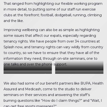
That ranged from highlighting our flexible working program
in more detail, to putting some of our staff run exercise
clubs at the forefront; football, dodgeball, running, climbing
and the like.
Improving wellbeing can also be as simple as highlighting
some issues that affect our expats, especially regarding
tenancy rights. We have people from over 34 countries at
Splash now, and tenancy rights can vary wildly from country
to country, so we have to ensure that they have all of the
information they need, through on-site seminars, one to
one talks and over the phone support.
Healthy snacks were added to
Orange Theory putting people
Medicash detailing our benefits
Becky and Kate celebrating their
the office
through their paces
smoothie bike results
We also had some of our benefit partners like BUPA, Health
Assured and Medicash, come to the studio to deliver
seminars on their services and answering the staff’s
burning questions like “How do I claim things?” and “Wait, I
can get free sports massages?”