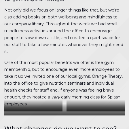
Not only did we focus on larger things like that, but we’re
also adding books on both wellbeing and mindfulness to
our company library. Throughout the week we had small
mindfulness activities around the office to encourage
people to slow down a little, and created a quiet space for
our staff to take a few minutes whenever they might need
it.
One of the most popular benefits we offer is free gym
membership, but to encourage even more employees to
take it up we invited one of our local gyms, Orange Theory,
into the office to give nutrition seminars and individual
health checks for staff and, if anyone was feeling brave
enough, they hosted a
very
early morning class for Splash
employees!
Any excuse for a competition
The step challenge was in full
The race was on
effect
What changes do we want to see?