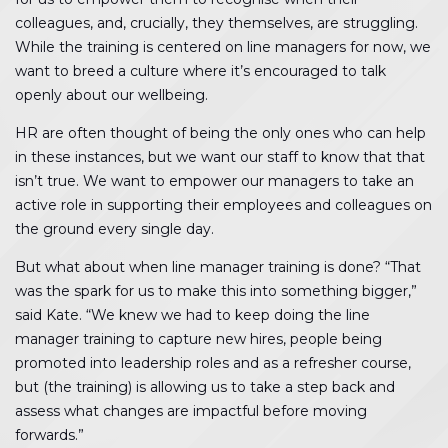
colleagues, and, crucially, they themselves, are struggling.
While the training is centered on line managers for now, we
want to breed a culture where it’s encouraged to talk
openly about our wellbeing.
HR are often thought of being the only ones who can help
in these instances, but we want our staff to know that that
isn’t true. We want to empower our managers to take an
active role in supporting their employees and colleagues on
the ground every single day.
But what about when line manager training is done? “That
was the spark for us to make this into something bigger,”
said Kate. “We knew we had to keep doing the line
manager training to capture new hires, people being
promoted into leadership roles and as a refresher course,
but (the training) is allowing us to take a step back and
assess what changes are impactful before moving
forwards.”