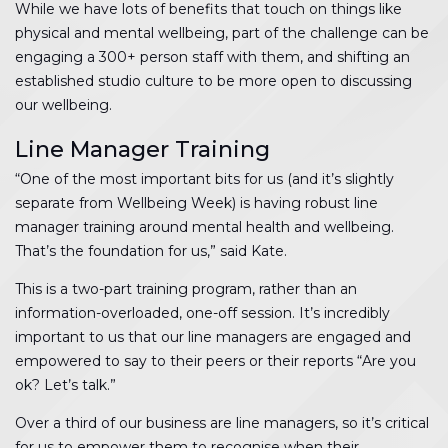
While we have lots of benefits that touch on things like
physical and mental wellbeing, part of the challenge can be
engaging a 300+ person staff with them, and shifting an
established studio culture to be more open to discussing
our wellbeing.
Line Manager Training
“One of the most important bits for us (and it’s slightly
separate from Wellbeing Week) is having robust line
manager training around mental health and wellbeing.
That’s the foundation for us,” said Kate.
This is a two-part training program, rather than an
information-overloaded, one-off session. It’s incredibly
important to us that our line managers are engaged and
empowered to say to their peers or their reports “Are you
ok? Let’s talk.”
Over a third of our business are line managers, so it’s critical
for us to empower them to recognise when their