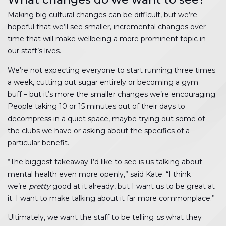
Making big cultural changes can be difficult, but we’re
hopeful that we’ll see smaller, incremental changes over
time that will make wellbeing a more prominent topic in
our staff’s lives.
We’re not expecting everyone to start running three times
a week, cutting out sugar entirely or becoming a gym
buff – but it’s more the smaller changes we’re encouraging.
People taking 10 or 15 minutes out of their days to
decompress in a quiet space, maybe trying out some of
the clubs we have or asking about the specifics of a
particular benefit.
“The biggest takeaway I’d like to see is us talking about
mental health even more openly,” said Kate. “I think
we’re
pretty
good at it already, but I want us to be great at
it. I want to make talking about it far more commonplace.”
Ultimately, we want the staff to be telling
us
what they