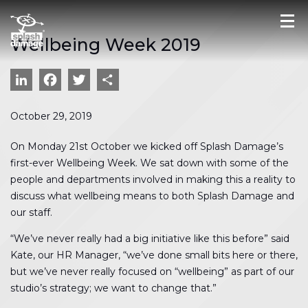
Wellbeing Week 2019
LinkedIn
Facebook
Twitter
Share
October 29, 2019
On Monday 21st October we kicked off Splash Damage’s
first-ever Wellbeing Week. We sat down with some of the
people and departments involved in making this a reality to
discuss what wellbeing means to both Splash Damage and
our staff.
“We’ve never really had a big initiative like this before” said
Kate, our HR Manager, “we’ve done small bits here or there,
but we’ve never really focused on “wellbeing” as part of our
studio’s strategy; we want to change that.”