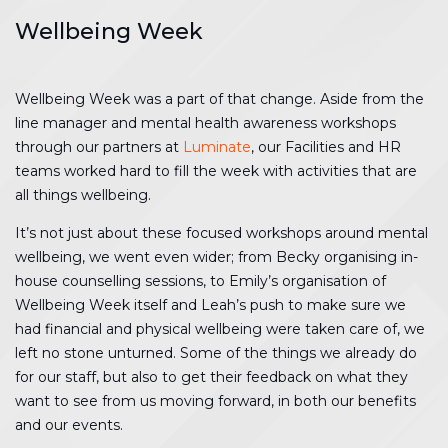
Wellbeing Week
Wellbeing Week was a part of that change. Aside from the
line manager and mental health awareness workshops
through our partners at
Luminate
, our Facilities and HR
teams worked hard to fill the week with activities that are
all things wellbeing.
It’s not just about these focused workshops around mental
wellbeing, we went even wider; from Becky organising in-
house counselling sessions, to Emily’s organisation of
Wellbeing Week itself and Leah’s push to make sure we
had financial and physical wellbeing were taken care of, we
left no stone unturned. Some of the things we already do
for our staff, but also to get their feedback on what they
want to see from us moving forward, in both our benefits
and our events.