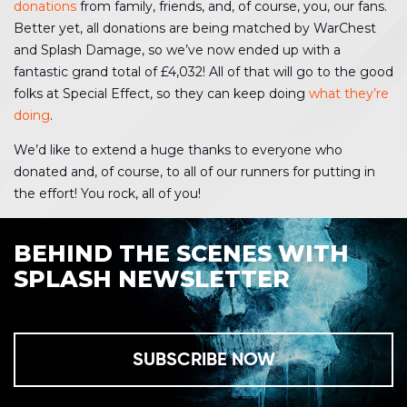
donations
from family, friends, and, of course, you, our fans.
Better yet, all donations are being matched by WarChest
and Splash Damage, so we’ve now ended up with a
fantastic grand total of £4,032! All of that will go to the good
folks at Special Effect, so they can keep doing
what they’re
doing
.
We’d like to extend a huge thanks to everyone who
donated and, of course, to all of our runners for putting in
the effort! You rock, all of you!
BEHIND THE SCENES WITH
SPLASH NEWSLETTER
SUBSCRIBE NOW