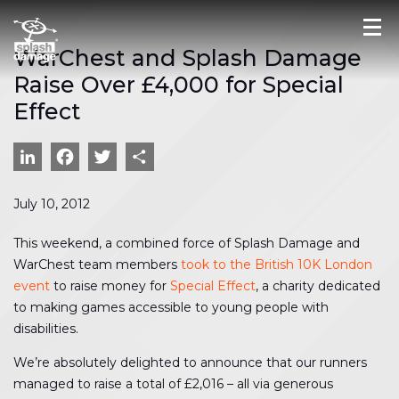
WarChest and Splash Damage
Raise Over £4,000 for Special
Effect
LinkedIn
Facebook
Twitter
Share
July 10, 2012
This weekend, a combined force of Splash Damage and
WarChest team members
took to the British 10K London
event
to raise money for
Special Effect
, a charity dedicated
to making games accessible to young people with
disabilities.
We’re absolutely delighted to announce that our runners
managed to raise a total of £2,016 – all via generous