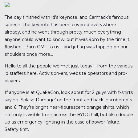
The day finished with id’s keynote, and Carmack’s famous
speech. The keynote has been covered everywhere
already, and he went through pretty much everything
anyone could want to know, but it was 9pm by the time it
finished – 3am GMT to us – and jetlag was tapping on our
shoulders once more…
Hello to all the people we met just today – from the various
id staffers here, Activision-ers, website operators and pro-
players…
If anyone is at QuakeCon, look about for 2 guys with t-shirts
saying ‘Splash Damage’ on the front and back, numbered 5
and 6. They’re bright near-flourescent orange shirts, which
not only is visible from across the BYOC hall, but also double
up as emergency lighting in the case of power failure.
Safety first.