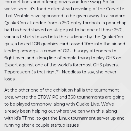
competitions and offering prizes and free swag. So far
we’ve seen id’s Todd Hollenstead unveiling of the Corvette
that Ventrilo have sponsored to be given away to a random
QuakeCon attendee from a 250-entry tombola (a poor chap
had his head shaved on stage just to be one of those 250),
various t-shirts tossed into the audience by the QuakeCon
girls, a boxed 1GB graphics card tossed 10m into the air and
landing amongst a crowd of GPU-hungry attendees to
fight over, and a long line of people trying to play GH3 on
Expert against one of the world’s foremost GH3 players,
Tipperqueen (is that right?). Needless to say, she never
loses…
At the other end of the exhibition hall is the tournament
area, where the ETQW PC and 360 tournaments are going
to be played tomorrow, along with Quake Live. We’ve
already been helping out where we can with this, along
with id’s TTimo, to get the Linux tournament server up and
running after a couple startup issues.