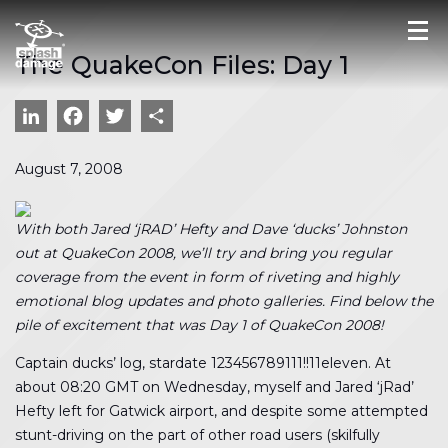
The QuakeCon Files: Day 1
LinkedIn
Facebook
Twitter
Share
August 7, 2008
With both Jared ‘jRAD’ Hefty and Dave ‘ducks’ Johnston
out at QuakeCon 2008, we’ll try and bring you regular
coverage from the event in form of riveting and highly
emotional blog updates and photo galleries. Find below the
pile of excitement that was Day 1 of QuakeCon 2008!
Captain ducks’ log, stardate 123456789111!!11eleven. At
about 08:20 GMT on Wednesday, myself and Jared ‘jRad’
Hefty left for Gatwick airport, and despite some attempted
stunt-driving on the part of other road users (skilfully