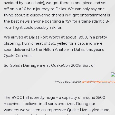
avoided by our cabbie), we got there in one piece and set
off on our 16 hour journey to Dallas. We can only say one
thing about it: discovering there’s in-flight entertainment is
the best news anyone boarding a 757 for a trans-atlantic 8-
hour flight could possibly ask for.
We arrived at Dallas Fort Worth at about 19:00, in a pretty
blistering, humid heat of 36C, yelled for a cab, and were
soon delivered to the Hilton Anatole in Dallas, this year’s
QuakeCon host.
So, Splash Damage are at QuakeCon 2008. Sort of.
Image courtesy of
www.enemyterritory.tv
The BYOC hall is pretty huge – a capacity of around 2500
machines I believe, in all sorts and sizes. During our
wanders we’ve seen an impressive Quake Live-styled cube,