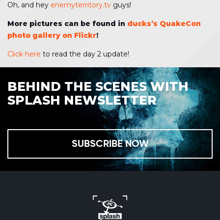
Oh, and hey
enemyterritory.tv
guys!
More pictures can be found in
ducks’s QuakeCon
photo gallery on Flickr
!
Click here
to read the day 2 update!
BEHIND THE SCENES WITH
SPLASH NEWSLETTER
SUBSCRIBE NOW