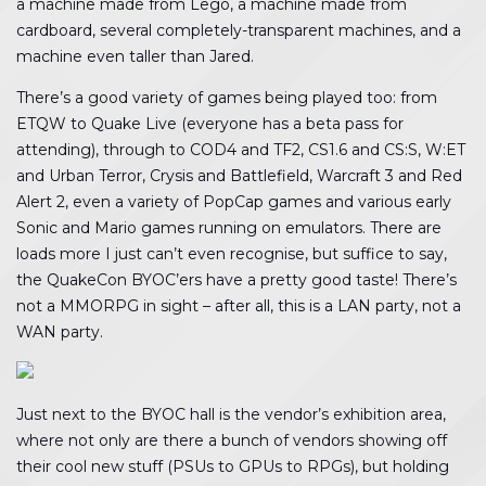
a machine made from Lego, a machine made from
cardboard, several completely-transparent machines, and a
machine even taller than Jared.
There’s a good variety of games being played too: from
ETQW to Quake Live (everyone has a beta pass for
attending), through to COD4 and TF2, CS1.6 and CS:S, W:ET
and Urban Terror, Crysis and Battlefield, Warcraft 3 and Red
Alert 2, even a variety of PopCap games and various early
Sonic and Mario games running on emulators. There are
loads more I just can’t even recognise, but suffice to say,
the QuakeCon BYOC’ers have a pretty good taste! There’s
not a MMORPG in sight – after all, this is a LAN party, not a
WAN party.
Just next to the BYOC hall is the vendor’s exhibition area,
where not only are there a bunch of vendors showing off
their cool new stuff (PSUs to GPUs to RPGs), but holding