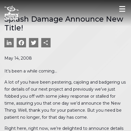
Splash Damage Announce New
Title!
LinkedIn
Facebook
Twitter
Share
May 14, 2008
It’s been a while coming…
A lot of you have been pestering, cajoling and badgering us
for details of our next project and previously we’ve just
fobbed you off with some jokey response or stalled for
time, assuring you that one day we’d announce the New
Thing. Well, thank you for your patience. But you need be
patient no longer, for that day has come.
Right here, right now, we’re delighted to announce details