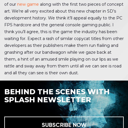
of our
new game
along with the first two pieces of concept
art. We’re all very excited about this new chapter in SD’s
development history. We think it’ll appeal equally to the PC
FPS hardcore and the general console gaming public. I
think you’ll agree, this is the game the industry has been
waiting for. Expect a rash of similar copycat titles from other
developers as their publishers make them run flailing and
gnashing after our bandwagon while we gaze back at
them, a hint of an amused smile playing on our lips as we
rattle and sway away from them until all we can see is road
and all they can see is their own dust.
BEHIND THE SCENES WITH
SPLASH NEWSLETTER
SUBSCRIBE NOW