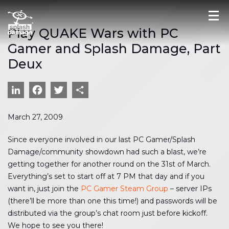
Play QUAKE Wars with PC
Gamer and Splash Damage, Part
Deux
LinkedIn
Facebook
Twitter
Share
March 27, 2009
Since everyone involved in our last PC Gamer/Splash
Damage/community showdown had such a blast, we’re
getting together for another round on the 31st of March.
Everything’s set to start off at 7 PM that day and if you
want in, just join the
PC Gamer Steam Group
– server IPs
(there’ll be more than one this time!) and passwords will be
distributed via the group’s chat room just before kickoff.
We hope to see you there!