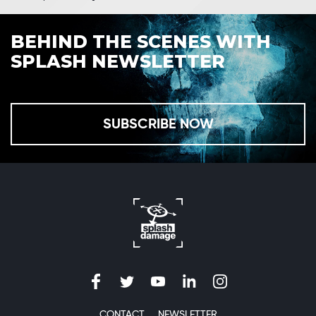
BEHIND THE SCENES WITH
SPLASH NEWSLETTER
SUBSCRIBE NOW
CONTACT
NEWSLETTER