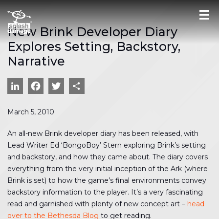
New Brink Developer Diary
Explores Setting, Backstory,
Narrative
LinkedIn
Facebook
Twitter
Share
March 5, 2010
An all-new Brink developer diary has been released, with
Lead Writer Ed ‘BongoBoy’ Stern exploring Brink’s setting
and backstory, and how they came about. The diary covers
everything from the very initial inception of the Ark (where
Brink is set) to how the game’s final environments convey
backstory information to the player. It’s a very fascinating
read and garnished with plenty of new concept art –
head
over to the Bethesda Blog
to get reading.