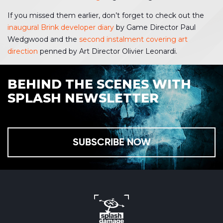
If you missed them earlier, don’t forget to check out the
inaugural Brink developer diary
by Game Director Paul
Wedgwood and the
second instalment covering art
direction
penned by Art Director Olivier Leonardi.
BEHIND THE SCENES WITH
SPLASH NEWSLETTER
SUBSCRIBE NOW