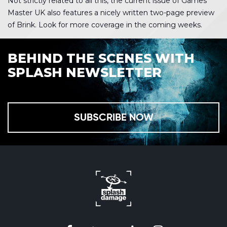
Not strictly related to all this, the current issue of Games
Master UK also features a nicely written two-page preview
of Brink. Look for more coverage in the coming weeks.
BEHIND THE SCENES WITH
SPLASH NEWSLETTER
SUBSCRIBE NOW