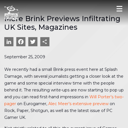
More Brink Previews Infiltrating
UK Sites, Magazines
LinkedIn
Facebook
Twitter
Share
September 25, 2009
We recently had a small Brink press event here at Splash
Damage, with several journalists getting a closer look at the
game and some special interview time with the people
behind it. The resulting write-ups are now starting to pop up
and you can read first-hand impressions in
Will Porter’s two-
pager
on Eurogamer,
Alec Meer’s extensive preview
on
Rock, Paper, Shotgun, as well as the latest issue of PC
Gamer UK.