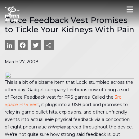
Force Feedback Vest Promises
to Tickle Your Kidneys With Pain
LinkedIn
Facebook
Twitter
Share
March 27, 2008
This is a bit of a bizarre item that Locki stumbled across the
other day. Gadget company Firebox is now offering a sort
of Force Feedback vest for FPS games. Called the
3rd
Space FPS Vest
, it plugs into a USB port and promises to
relay in-game bullet hits, explosions, and other unfriendly
events into actual
pain
physical feedback via a concoction
of eight pneumatic
thingies
spread throughout the device.
We’re not quite sure how strong said feedback is, but