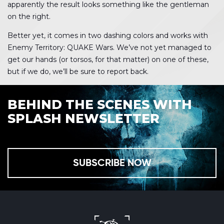
apparently the result looks something like the gentleman
on the right.
Better yet, it comes in two dashing colors and works with
Enemy Territory: QUAKE Wars. We’ve not yet managed to
get our hands (or torsos, for that matter) on one of these,
but if we do, we’ll be sure to report back.
BEHIND THE SCENES WITH
SPLASH NEWSLETTER
SUBSCRIBE NOW