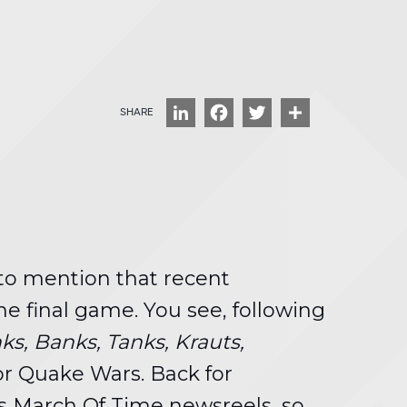
LinkedIn
Facebook
Twitter
Share
 to mention that recent
e final game. You see, following
ks, Banks, Tanks, Krauts,
or Quake Wars. Back for
0’s March Of Time newsreels, so