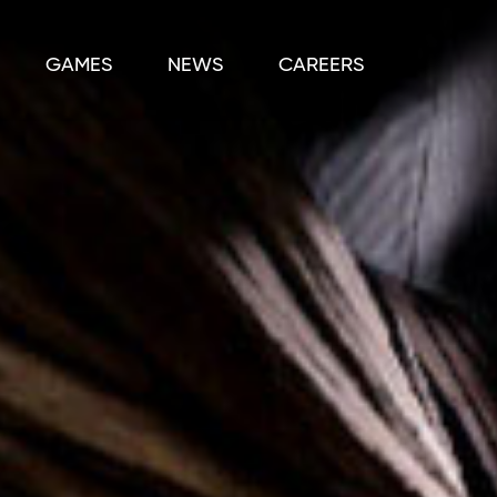
GAMES
NEWS
CAREERS