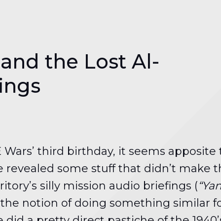
nd the Lost Al-
fings
 Wars’ third birthday, it seems apposite
 revealed some stuff that didn’t make th
ory’s silly mission audio briefings (
“Yan
h the notion of doing something similar f
 did a pretty direct pastiche of the 194