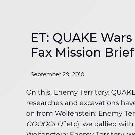
ET: QUAKE Wars a
Fax Mission Brie
September 29, 2010
On this, Enemy Territory: QUAKE
researches and excavations have
on from Wolfenstein: Enemy Territ
GOOOOLD”
etc), we dallied wit
Wolfenstein: Enemy Territory, we