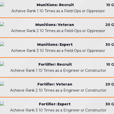
Munitions: Recruit
10 G
Achieve Rank 1 10 Times as a Field-Ops or Oppressor
Munitions: Veteran
20 G
Achieve Rank 2 10 Times as a Field-Ops or Oppressor
Munitions: Expert
30 G
Achieve Rank 3 10 Times as a Field-Ops or Oppressor
Fortifier: Recruit
10 G
Achieve Rank 1 10 Times as a Engineer or Constructor
Fortifier: Veteran
20 G
Achieve Rank 2 10 Times as a Engineer or Constructor
Fortifier: Expert
30 G
Achieve Rank 3 10 Times as a Engineer or Constructor