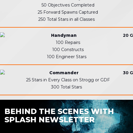
50 Objectives Completed
25 Forward Spawns Captured
250 Total Stars in all Classes
Handyman
20 G
100 Repairs
100 Constructs
100 Engineer Stars
Commander
30 G
25 Stars in Every Class on Strogg or GDF
300 Total Stars
BEHIND THE SCENES WITH
SPLASH NEWSLETTER