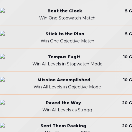
Beat the Clock
5 G
Win One Stopwatch Match
Stick to the Plan
5 G
Win One Objective Match
Tempus Fugit
10 G
Win All Levels in Stopwatch Mode
Mission Accomplished
10 G
Win All Levels in Objective Mode
Paved the Way
20 G
Win All Levels as Strogg
Sent Them Packing
20 G