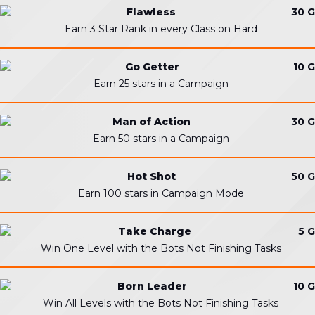
Flawless
30 G
Earn 3 Star Rank in every Class on Hard
Go Getter
10 G
Earn 25 stars in a Campaign
Man of Action
30 G
Earn 50 stars in a Campaign
Hot Shot
50 G
Earn 100 stars in Campaign Mode
Take Charge
5 G
Win One Level with the Bots Not Finishing Tasks
Born Leader
10 G
Win All Levels with the Bots Not Finishing Tasks