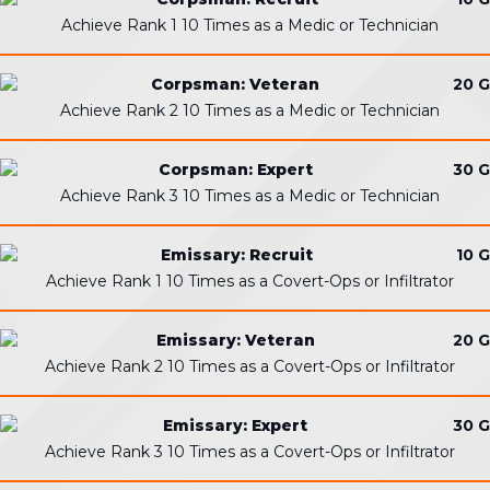
Achieve Rank 1 10 Times as a Medic or Technician
Corpsman: Veteran
20 G
Achieve Rank 2 10 Times as a Medic or Technician
Corpsman: Expert
30 G
Achieve Rank 3 10 Times as a Medic or Technician
Emissary: Recruit
10 G
Achieve Rank 1 10 Times as a Covert-Ops or Infiltrator
Emissary: Veteran
20 G
Achieve Rank 2 10 Times as a Covert-Ops or Infiltrator
Emissary: Expert
30 G
Achieve Rank 3 10 Times as a Covert-Ops or Infiltrator