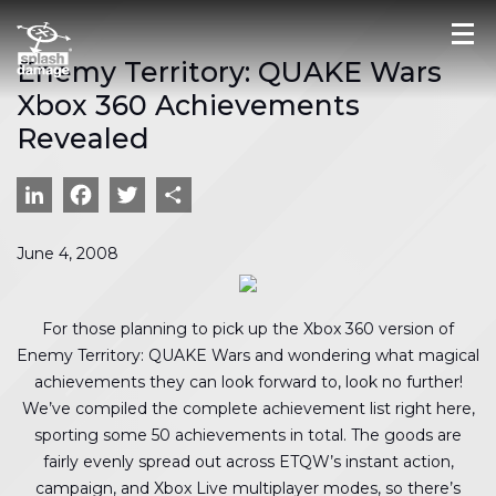
Enemy Territory: QUAKE Wars
Xbox 360 Achievements
Revealed
LinkedIn
Facebook
Twitter
Share
June 4, 2008
For those planning to pick up the Xbox 360 version of
Enemy Territory: QUAKE Wars and wondering what magical
achievements they can look forward to, look no further!
We’ve compiled the complete achievement list right here,
sporting some 50 achievements in total. The goods are
fairly evenly spread out across ETQW’s instant action,
campaign, and Xbox Live multiplayer modes, so there’s