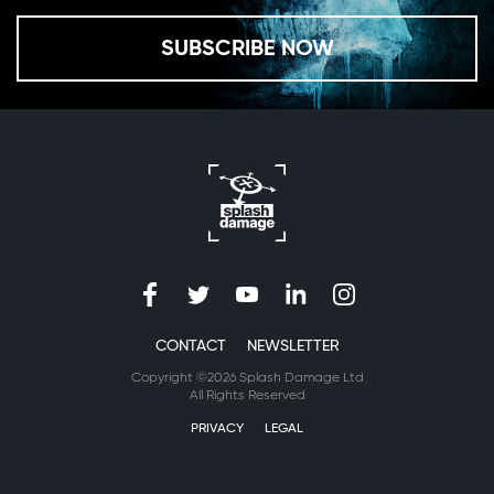
SUBSCRIBE NOW
CONTACT
NEWSLETTER
Copyright ©2026 Splash Damage Ltd
All Rights Reserved
PRIVACY
LEGAL