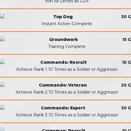
Win All Levels as GDF
Top Dog
30 G
Instant Action Complete
Groundwork
15 G
Training Complete
Commando: Recruit
10 G
Achieve Rank 1 10 Times as a Soldier or Aggressor
Commando: Veteran
20 G
Achieve Rank 2 10 Times as a Soldier or Aggressor
Commando: Expert
30 G
Achieve Rank 3 10 Times as a Soldier or Aggressor
Corpsman: Recruit
10 G