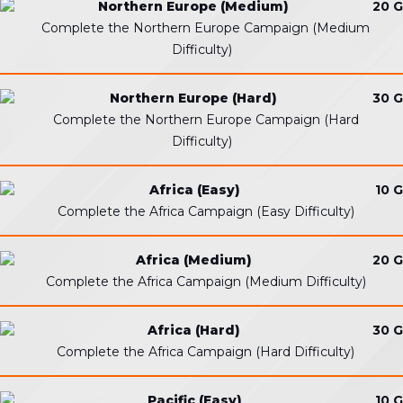
Northern Europe (Medium)
20 G
Complete the Northern Europe Campaign (Medium
Difficulty)
Northern Europe (Hard)
30 G
Complete the Northern Europe Campaign (Hard
Difficulty)
Africa (Easy)
10 G
Complete the Africa Campaign (Easy Difficulty)
Africa (Medium)
20 G
Complete the Africa Campaign (Medium Difficulty)
Africa (Hard)
30 G
Complete the Africa Campaign (Hard Difficulty)
Pacific (Easy)
10 G