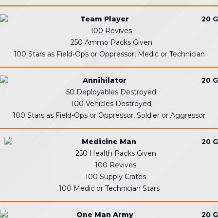
Team Player
20 G
100 Revives
250 Ammo Packs Given
100 Stars as Field-Ops or Oppressor, Medic or Technician
Annihilator
20 G
50 Deployables Destroyed
100 Vehicles Destroyed
100 Stars as Field-Ops or Oppressor, Soldier or Aggressor
Medicine Man
20 G
250 Health Packs Given
100 Revives
100 Supply Crates
100 Medic or Technician Stars
One Man Army
20 G