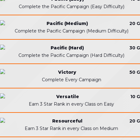
Complete the Pacific Campaign (Easy Difficulty)
Pacific (Medium)
20 G
Complete the Pacific Campaign (Medium Difficulty)
Pacific (Hard)
30 G
Complete the Pacific Campaign (Hard Difficulty)
Victory
50 G
Complete Every Campaign
Versatile
10 G
Earn 3 Star Rank in every Class on Easy
Resourceful
20 G
Earn 3 Star Rank in every Class on Medium