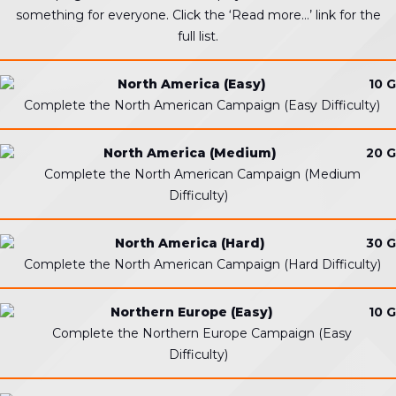
something for everyone. Click the ‘Read more…’ link for the
full list.
North America (Easy)
10 G
Complete the North American Campaign (Easy Difficulty)
North America (Medium)
20 G
Complete the North American Campaign (Medium
Difficulty)
North America (Hard)
30 G
Complete the North American Campaign (Hard Difficulty)
Northern Europe (Easy)
10 G
Complete the Northern Europe Campaign (Easy
Difficulty)