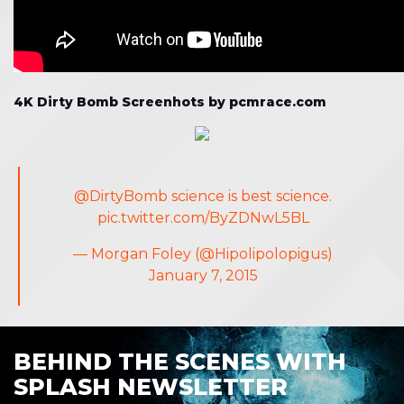
4K Dirty Bomb Screenhots by pcmrace.com
@DirtyBomb
science is best science.
pic.twitter.com/ByZDNwL5BL
— Morgan Foley (@Hipolipolopigus)
January 7, 2015
BEHIND THE SCENES WITH
SPLASH NEWSLETTER