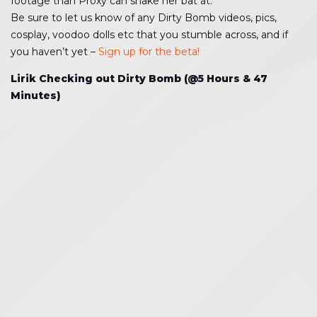
footage than Proxy can shake her bat at.
Be sure to let us know of any Dirty Bomb videos, pics,
cosplay, voodoo dolls etc that you stumble across, and if
you haven’t yet –
Sign up for the beta!
Lirik Checking out Dirty Bomb (@5 Hours & 47
Minutes)