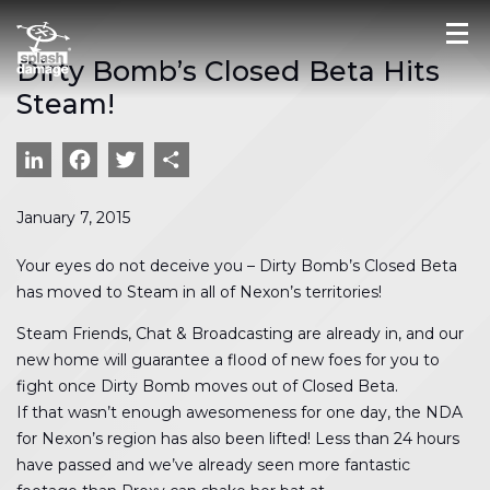
Dirty Bomb’s Closed Beta Hits
Steam!
LinkedIn
Facebook
Twitter
Share
January 7, 2015
Your eyes do not deceive you – Dirty Bomb’s Closed Beta
has moved to Steam in all of Nexon’s territories!
Steam Friends, Chat & Broadcasting are already in, and our
new home will guarantee a flood of new foes for you to
fight once Dirty Bomb moves out of Closed Beta.
If that wasn’t enough awesomeness for one day, the NDA
for Nexon’s region has also been lifted! Less than 24 hours
have passed and we’ve already seen more fantastic