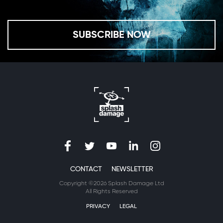
SUBSCRIBE NOW
CONTACT
NEWSLETTER
Copyright ©2026 Splash Damage Ltd
All Rights Reserved
PRIVACY
LEGAL