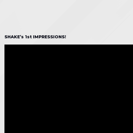
SHAKE’s 1st IMPRESSIONS!