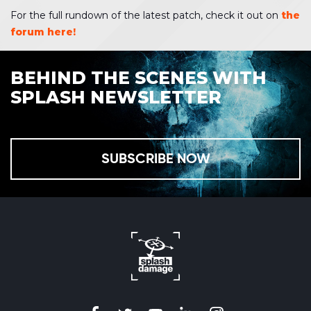
For the full rundown of the latest patch, check it out on
the
forum here!
BEHIND THE SCENES WITH
SPLASH NEWSLETTER
SUBSCRIBE NOW