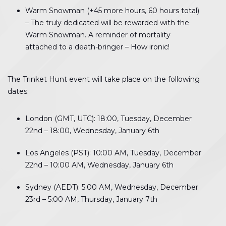
Warm Snowman (+45 more hours, 60 hours total)
– The truly dedicated will be rewarded with the
Warm Snowman. A reminder of mortality
attached to a death-bringer – How ironic!
The Trinket Hunt event will take place on the following
dates:
London (GMT, UTC): 18:00, Tuesday, December
22nd – 18:00, Wednesday, January 6th
Los Angeles (PST): 10:00 AM, Tuesday, December
22nd – 10:00 AM, Wednesday, January 6th
Sydney (AEDT): 5:00 AM, Wednesday, December
23rd – 5:00 AM, Thursday, January 7th