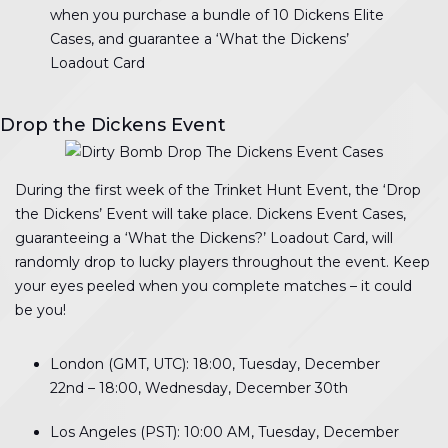
when you purchase a bundle of 10 Dickens Elite
Cases, and guarantee a ‘What the Dickens’
Loadout Card
Drop the Dickens Event
During the first week of the Trinket Hunt Event, the ‘Drop
the Dickens’ Event will take place. Dickens Event Cases,
guaranteeing a ‘What the Dickens?’ Loadout Card, will
randomly drop to lucky players throughout the event. Keep
your eyes peeled when you complete matches – it could
be you!
London (GMT, UTC): 18:00, Tuesday, December
22nd – 18:00, Wednesday, December 30th
Los Angeles (PST): 10:00 AM, Tuesday, December