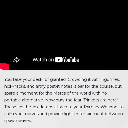
You take your desk for granted. Crowding it with figurines,
nick-nacks, and filthy post-it notes is par for the course, but
spare a moment for the Mercs of the world with no
portable alternative. Now bury the fear: Trinkets are here!
These aesthetic add-ons attach to your Primary Weapon, to
calm your nerves and provide light entertainment between
spawn waves.