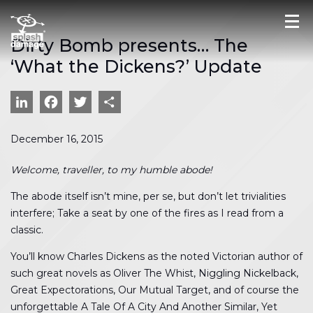
Dirty Bomb presents… The
‘What the Dickens?’ Update
LinkedIn
Facebook
Twitter
Share
December 16, 2015
Welcome, traveller, to my humble abode!
The abode itself isn’t mine, per se, but don’t let trivialities
interfere; Take a seat by one of the fires as I read from a
classic.
You’ll know Charles Dickens as the noted Victorian author of
such great novels as Oliver The Whist, Niggling Nickelback,
Great Expectorations, Our Mutual Target, and of course the
unforgettable A Tale Of A City And Another Similar, Yet