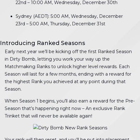
22nd – 10:00 AM, Wednesday, December 30th
Sydney (AEDT): 5:00 AM, Wednesday, December
23rd – 5:00 AM, Thursday, December 31st
Introducing Ranked Seasons
Early next year we’ll be kicking off the first Ranked Season
in Dirty Bomb, letting you work your way up the
Matchmaking Ranks to unlock higher level rewards. Each
Season will last for a few months, ending with a reward for
the highest Rank you achieved at any point during that
Season.
When Season 1 begins, you’ll also earn a reward for the Pre-
Season that’s happening right now – An exclusive Rank
Trinket that will never be available again!
Your rank will then reset, and you’ll be put into placement