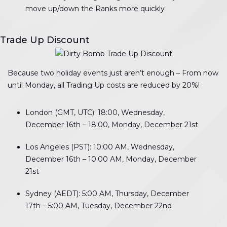
move up/down the Ranks more quickly
Trade Up Discount
Because two holiday events just aren’t enough – From now
until Monday, all Trading Up costs are reduced by 20%!
London (GMT, UTC): 18:00, Wednesday,
December 16th – 18:00, Monday, December 21st
Los Angeles (PST): 10:00 AM, Wednesday,
December 16th – 10:00 AM, Monday, December
21st
Sydney (AEDT): 5:00 AM, Thursday, December
17th – 5:00 AM, Tuesday, December 22nd