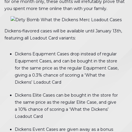
for one month only, these outfits will irrefutably prove that
you spent more time online than with your family.
Dickens-flavored cases will be available until January 13th,
featuring all Loadout Card variants:
Dickens Equipment Cases drop instead of regular
Equipment Cases, and can be bought in the store
for the same price as the regular Equipment Case,
giving a 0.3% chance of scoring a ‘What the
Dickens’ Loadout Card
Dickens Elite Cases can be bought in the store for
the same price as the regular Elite Case, and give
a 10% chance of scoring a ‘What the Dickens’
Loadout Card
Dickens Event Cases are given away as a bonus