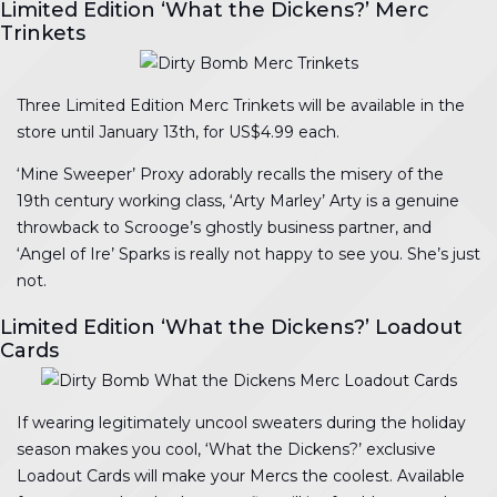
Limited Edition ‘What the Dickens?’ Merc
Trinkets
Three Limited Edition Merc Trinkets will be available in the
store until January 13th, for US$4.99 each.
‘Mine Sweeper’ Proxy adorably recalls the misery of the
19th century working class, ‘Arty Marley’ Arty is a genuine
throwback to Scrooge’s ghostly business partner, and
‘Angel of Ire’ Sparks is really not happy to see you. She’s just
not.
Limited Edition ‘What the Dickens?’ Loadout
Cards
If wearing legitimately uncool sweaters during the holiday
season makes you cool, ‘What the Dickens?’ exclusive
Loadout Cards will make your Mercs the coolest. Available