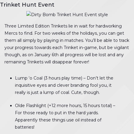
Trinket Hunt Event
Three Limited Edition Trinkets lie in wait for hardworking
Mercs to find. For two weeks of the holidays, you can get
them all simply by playing in matches. You’ll be able to track
your progress towards each Trinket in-game, but be vigilant
though, as on January 6th all progress will be lost and any
remaining Trinkets will disappear forever!
Lump ‘o Coal (3 hours play time) – Don’t let the
inquisitive eyes and clever branding fool you, it
really is just a lump of coal. Cute, though.
Olde Flashlight (+12 more hours, 15 hours total) –
For those ready to put in the hard yards.
Apparently these things use oil instead of
batteries!