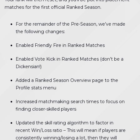
matches for the first official Ranked Season.
For the remainder of the Pre-Season, we’ve made
the following changes:
Enabled Friendly Fire in Ranked Matches
Enabled Vote Kick in Ranked Matches (don’t be a
Dickensian!)
Added a Ranked Season Overview page to the
Profile stats menu
Increased matchmaking search times to focus on
finding closer-skilled players
Updated the skill rating algorithm to factor in
recent Win/Loss ratio – This will mean if players are
consistently winning/losing a lot, then they will