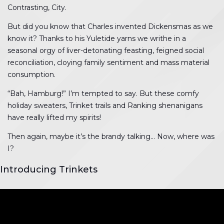
Contrasting, City.
But did you know that Charles invented Dickensmas as we
know it? Thanks to his Yuletide yarns we writhe in a
seasonal orgy of liver-detonating feasting, feigned social
reconciliation, cloying family sentiment and mass material
consumption.
“Bah, Hamburg!” I’m tempted to say. But these comfy
holiday sweaters, Trinket trails and Ranking shenanigans
have really lifted my spirits!
Then again, maybe it’s the brandy talking… Now, where was
I?
Introducing Trinkets