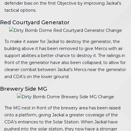
defender bias on the first Objective by improving Jackal’s
tactical options.
Red Courtyard Generator
To make it easier for Jackal to destroy the generator, the
building above it has been removed to give Mercs with air
support abilities a better chance to destroy it. The railings in
front of the generator have also been collapsed, to allow for
cleaner combat between Jackal’s Mercs near the generator
and CDA’s on the lower ground.
Brewery Side MG
The MG nest in front of the brewery area has been raised
onto a platform, giving Jackal a greater coverage of the
CDA’s entrances to the Solar Station. When Jackal have
pushed into the solar station, they now have a stronger