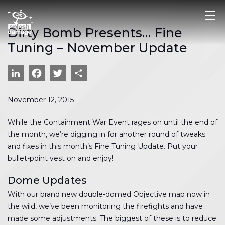
Dirty Bomb Presents… Fine
Tuning – November Update
LinkedIn
Facebook
Twitter
Share
November 12, 2015
While the Containment War Event rages on until the end of
the month, we’re digging in for another round of tweaks
and fixes in this month’s Fine Tuning Update. Put your
bullet-point vest on and enjoy!
Dome Updates
With our brand new double-domed Objective map now in
the wild, we’ve been monitoring the firefights and have
made some adjustments. The biggest of these is to reduce