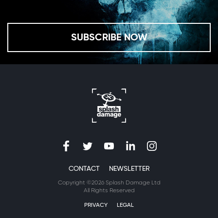
SUBSCRIBE NOW
CONTACT
NEWSLETTER
Copyright ©2026 Splash Damage Ltd
All Rights Reserved
PRIVACY
LEGAL