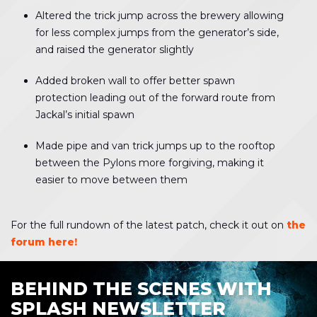
Altered the trick jump across the brewery allowing
for less complex jumps from the generator’s side,
and raised the generator slightly
Added broken wall to offer better spawn
protection leading out of the forward route from
Jackal’s initial spawn
Made pipe and van trick jumps up to the rooftop
between the Pylons more forgiving, making it
easier to move between them
For the full rundown of the latest patch, check it out on
the
forum here!
BEHIND THE SCENES WITH
SPLASH NEWSLETTER