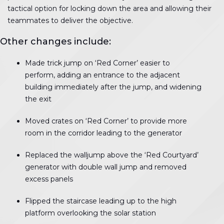
tactical option for locking down the area and allowing their
teammates to deliver the objective.
Other changes include:
Made trick jump on ‘Red Corner’ easier to
perform, adding an entrance to the adjacent
building immediately after the jump, and widening
the exit
Moved crates on ‘Red Corner’ to provide more
room in the corridor leading to the generator
Replaced the walljump above the ‘Red Courtyard’
generator with double wall jump and removed
excess panels
Flipped the staircase leading up to the high
platform overlooking the solar station