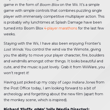
game in the form of
Boom Blox
on the Wii. It’s a simple
game with simple controls that combines puzzling single
player with immensely competitive multiplayer action. This
is probably why lunchtimes at Splash Damage have been
turned into Boom Blox
4-player marathons
for the last few
weeks.
Staying with the Wii, I have also been enjoying Frontier’s
Lost Winds
. You control the wind via the Wiimote, giving
you the ability to move your player character, fire, boulders
and windmills amongst other things. It looks beautiful and
cute, and the music is just lovely. Grab it from WiiWare, you
won’t regret it!
Having just picked up my copy of
Lego Indiana Jones
from
the Post Office today, I am looking forward to a bit of
archeology and forgetting about the new film (apart from
the monkey scene, which is inspired).
Richard ‘Fluffy_gIMp’ Jolly (Media Director):