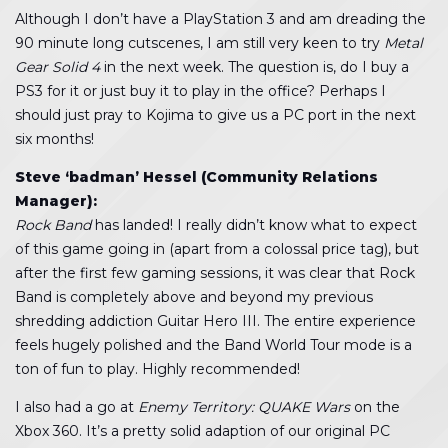
Although I don’t have a PlayStation 3 and am dreading the
90 minute long cutscenes, I am still very keen to try
Metal
Gear Solid 4
in the next week. The question is, do I buy a
PS3 for it or just buy it to play in the office? Perhaps I
should just pray to Kojima to give us a PC port in the next
six months!
Steve ‘badman’ Hessel (Community Relations
Manager):
Rock Band
has landed! I really didn’t know what to expect
of this game going in (apart from a colossal price tag), but
after the first few gaming sessions, it was clear that Rock
Band is completely above and beyond my previous
shredding addiction Guitar Hero III. The entire experience
feels hugely polished and the Band World Tour mode is a
ton of fun to play. Highly recommended!
I also had a go at
Enemy Territory: QUAKE Wars
on the
Xbox 360. It’s a pretty solid adaption of our original PC