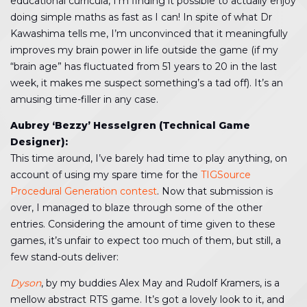
educational curricula, I’m finding it possible to actually enjoy
doing simple maths as fast as I can! In spite of what Dr
Kawashima tells me, I’m unconvinced that it meaningfully
improves my brain power in life outside the game (if my
“brain age” has fluctuated from 51 years to 20 in the last
week, it makes me suspect something’s a tad off). It’s an
amusing time-filler in any case.
Aubrey ‘Bezzy’ Hesselgren (Technical Game
Designer):
This time around, I’ve barely had time to play anything, on
account of using my spare time for the
TIGSource
Procedural Generation contest
. Now that submission is
over, I managed to blaze through some of the other
entries. Considering the amount of time given to these
games, it’s unfair to expect too much of them, but still, a
few stand-outs deliver:
Dyson
, by my buddies Alex May and Rudolf Kramers, is a
mellow abstract RTS game. It’s got a lovely look to it, and