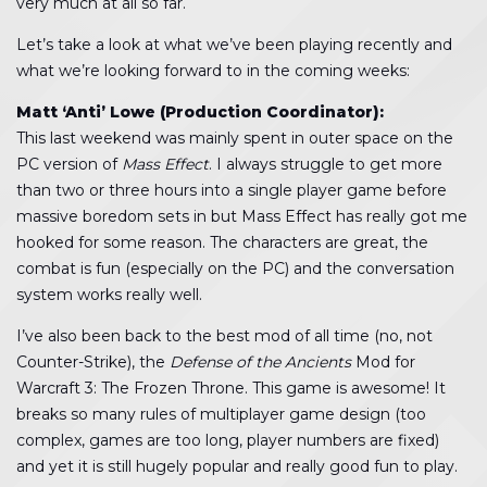
very much at all so far.
Let’s take a look at what we’ve been playing recently and
what we’re looking forward to in the coming weeks:
Matt ‘Anti’ Lowe (Production Coordinator):
This last weekend was mainly spent in outer space on the
PC version of
Mass Effect
. I always struggle to get more
than two or three hours into a single player game before
massive boredom sets in but Mass Effect has really got me
hooked for some reason. The characters are great, the
combat is fun (especially on the PC) and the conversation
system works really well.
I’ve also been back to the best mod of all time (no, not
Counter-Strike), the
Defense of the Ancients
Mod for
Warcraft 3: The Frozen Throne. This game is awesome! It
breaks so many rules of multiplayer game design (too
complex, games are too long, player numbers are fixed)
and yet it is still hugely popular and really good fun to play.