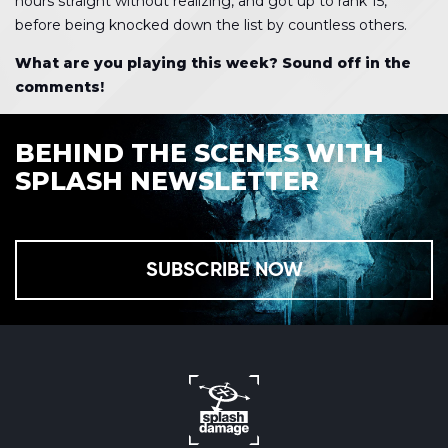
hours straight without realizing, and got up to rank 15,
before being knocked down the list by countless others.
What are you playing this week? Sound off in the
comments!
BEHIND THE SCENES WITH
SPLASH NEWSLETTER
SUBSCRIBE NOW