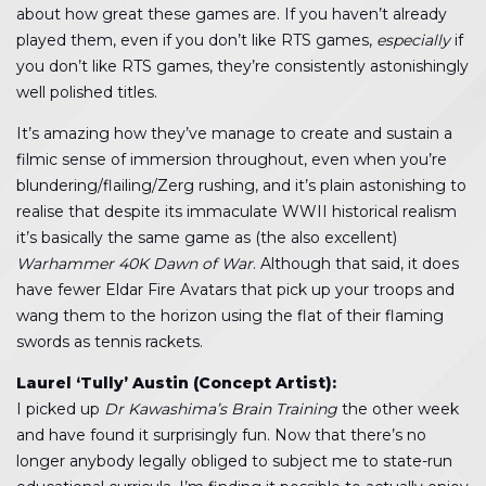
about how great these games are. If you haven’t already
played them, even if you don’t like RTS games,
especially
if
you don’t like RTS games, they’re consistently astonishingly
well polished titles.
It’s amazing how they’ve manage to create and sustain a
filmic sense of immersion throughout, even when you’re
blundering/flailing/Zerg rushing, and it’s plain astonishing to
realise that despite its immaculate WWII historical realism
it’s basically the same game as (the also excellent)
Warhammer 40K Dawn of War
. Although that said, it does
have fewer Eldar Fire Avatars that pick up your troops and
wang them to the horizon using the flat of their flaming
swords as tennis rackets.
Laurel ‘Tully’ Austin (Concept Artist):
I picked up
Dr Kawashima’s Brain Training
the other week
and have found it surprisingly fun. Now that there’s no
longer anybody legally obliged to subject me to state-run