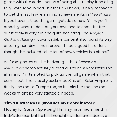
game with the added bonus of being able to play it on a big
telly while lying in bed. In other 360 news, I finally managed
to get the last few remaining achievements in
Viva Pinata
.
If you haven’t tried the game yet, do so now. Yeah, you’ll
probably want to do it on your own and lie about it after,
but it really is very fun and quite addicting. The
Project
Gotham Racing 4
downloadable content also found its way
onto my harddrive and it proved to be a good bit of fun,
though the included selection of new vehicles is a bit naff.
As far as games on the horizon go, the
Civilization
Revolution
demo actually turned out to be a very intriguing
affair and I’m tempted to pick up the full game when that
comes out. The critically acclaimed Sins of a Solar Empire is
finally coming to Europe too, so it looks like the coming
weeks might be very strategic indeed.
Tim ‘Huntle’ Rose (Production Coordinator):
Hooray for Steven Spielberg! He may have had a hand in
Indy’s demise, but he has brought us a fun and addictive