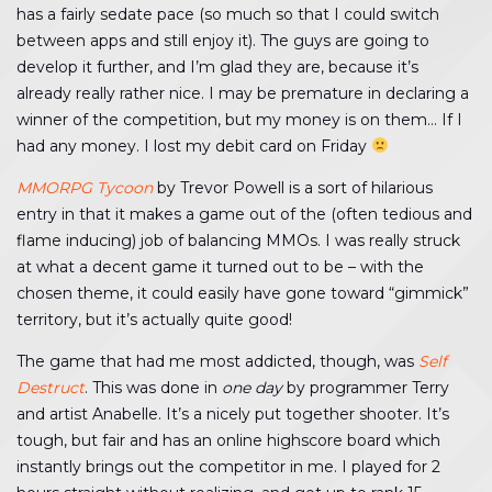
has a fairly sedate pace (so much so that I could switch
between apps and still enjoy it). The guys are going to
develop it further, and I’m glad they are, because it’s
already really rather nice. I may be premature in declaring a
winner of the competition, but my money is on them… If I
had any money. I lost my debit card on Friday
MMORPG Tycoon
by Trevor Powell is a sort of hilarious
entry in that it makes a game out of the (often tedious and
flame inducing) job of balancing MMOs. I was really struck
at what a decent game it turned out to be – with the
chosen theme, it could easily have gone toward “gimmick”
territory, but it’s actually quite good!
The game that had me most addicted, though, was
Self
Destruct
. This was done in
one day
by programmer Terry
and artist Anabelle. It’s a nicely put together shooter. It’s
tough, but fair and has an online highscore board which
instantly brings out the competitor in me. I played for 2