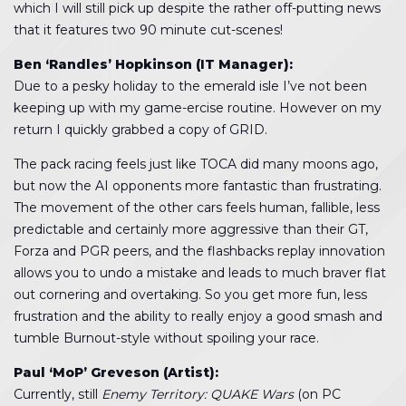
which I will still pick up despite the rather off-putting news
that it features two 90 minute cut-scenes!
Ben ‘Randles’ Hopkinson (IT Manager):
Due to a pesky holiday to the emerald isle I’ve not been
keeping up with my game-ercise routine. However on my
return I quickly grabbed a copy of GRID.
The pack racing feels just like TOCA did many moons ago,
but now the AI opponents more fantastic than frustrating.
The movement of the other cars feels human, fallible, less
predictable and certainly more aggressive than their GT,
Forza and PGR peers, and the flashbacks replay innovation
allows you to undo a mistake and leads to much braver flat
out cornering and overtaking. So you get more fun, less
frustration and the ability to really enjoy a good smash and
tumble Burnout-style without spoiling your race.
Paul ‘MoP’ Greveson (Artist):
Currently, still
Enemy Territory: QUAKE Wars
(on PC