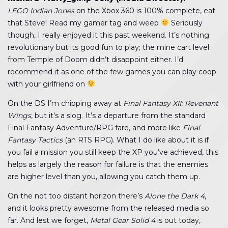
LEGO Indian Jones
on the Xbox 360 is 100% complete, eat
that Steve! Read my gamer tag and weep
Seriously
though, I really enjoyed it this past weekend. It’s nothing
revolutionary but its good fun to play; the mine cart level
from Temple of Doom didn’t disappoint either. I’d
recommend it as one of the few games you can play coop
with your girlfriend on
On the DS I’m chipping away at
Final Fantasy XII: Revenant
Wings
, but it’s a slog. It’s a departure from the standard
Final Fantasy Adventure/RPG fare, and more like
Final
Fantasy Tactics
(an RTS RPG). What I do like about it is if
you fail a mission you still keep the XP you’ve achieved, this
helps as largely the reason for failure is that the enemies
are higher level than you, allowing you catch them up.
On the not too distant horizon there’s
Alone the Dark 4
,
and it looks pretty awesome from the released media so
far. And lest we forget,
Metal Gear Solid 4
is out today,