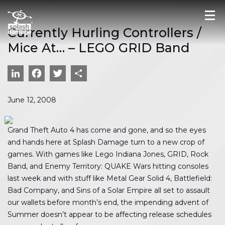
Currently Hurling Controllers /
Mice At… – LEGO GRID Band
LinkedIn
Facebook
Twitter
Share
June 12, 2008
Grand Theft Auto 4 has come and gone, and so the eyes
and hands here at Splash Damage turn to a new crop of
games. With games like Lego Indiana Jones, GRID, Rock
Band, and Enemy Territory: QUAKE Wars hitting consoles
last week and with stuff like Metal Gear Solid 4, Battlefield:
Bad Company, and Sins of a Solar Empire all set to assault
our wallets before month’s end, the impending advent of
Summer doesn’t appear to be affecting release schedules