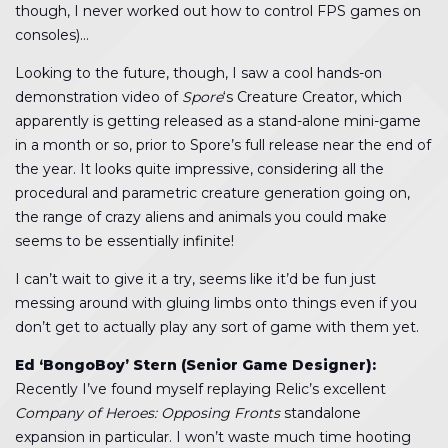
though, I never worked out how to control FPS games on
consoles)…
Looking to the future, though, I saw a cool hands-on
demonstration video of
Spore
‘s Creature Creator, which
apparently is getting released as a stand-alone mini-game
in a month or so, prior to Spore’s full release near the end of
the year. It looks quite impressive, considering all the
procedural and parametric creature generation going on,
the range of crazy aliens and animals you could make
seems to be essentially infinite!
I can’t wait to give it a try, seems like it’d be fun just
messing around with gluing limbs onto things even if you
don’t get to actually play any sort of game with them yet.
Ed ‘BongoBoy’ Stern (Senior Game Designer):
Recently I’ve found myself replaying Relic’s excellent
Company of Heroes: Opposing Fronts
standalone
expansion in particular. I won’t waste much time hooting