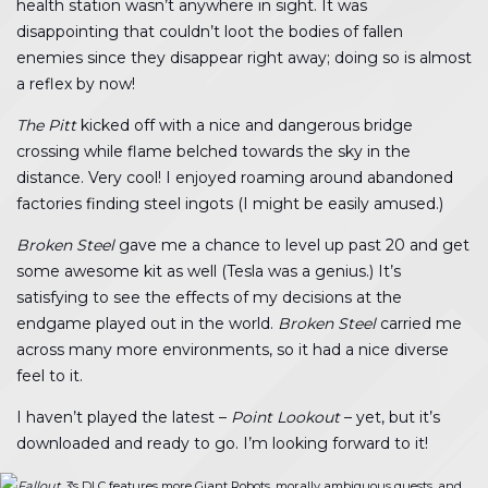
health station wasn’t anywhere in sight. It was
disappointing that couldn’t loot the bodies of fallen
enemies since they disappear right away; doing so is almost
a reflex by now!
The Pitt
kicked off with a nice and dangerous bridge
crossing while flame belched towards the sky in the
distance. Very cool! I enjoyed roaming around abandoned
factories finding steel ingots (I might be easily amused.)
Broken Steel
gave me a chance to level up past 20 and get
some awesome kit as well (Tesla was a genius.) It’s
satisfying to see the effects of my decisions at the
endgame played out in the world.
Broken Steel
carried me
across many more environments, so it had a nice diverse
feel to it.
I haven’t played the latest –
Point Lookout
– yet, but it’s
downloaded and ready to go. I’m looking forward to it!
Fallout 3
‘s DLC features more Giant Robots, morally ambiguous quests, and