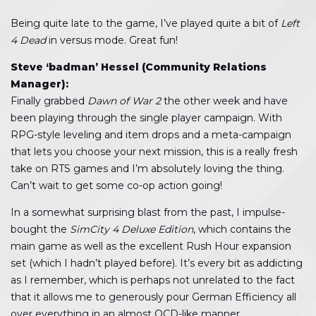
Being quite late to the game, I’ve played quite a bit of
Left
4 Dead
in versus mode. Great fun!
Steve ‘badman’ Hessel (Community Relations
Manager):
Finally grabbed
Dawn of War 2
the other week and have
been playing through the single player campaign. With
RPG-style leveling and item drops and a meta-campaign
that lets you choose your next mission, this is a really fresh
take on RTS games and I’m absolutely loving the thing.
Can’t wait to get some co-op action going!
In a somewhat surprising blast from the past, I impulse-
bought the
SimCity 4 Deluxe Edition
, which contains the
main game as well as the excellent Rush Hour expansion
set (which I hadn’t played before). It’s every bit as addicting
as I remember, which is perhaps not unrelated to the fact
that it allows me to generously pour German Efficiency all
over everything in an almost OCD-like manner.