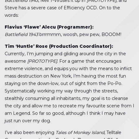
Battlefield 1943
, Neil T-Viruses it up in
[PROTOTYPE]
, and
Steve has a severe case of Efficiency OCD. On to the
words:
Flavius ‘Flawe’ Alecu (Programmer):
Battlefield 1943
brrrmmm, woosh, pew pew, BOOOM!
Tim ‘Huntle’ Rose (Production Coordinator):
Currently, I’m jumping and gliding around the city in the
awesome
[PROTOTYPE]
. For a game that encourages
extreme violence, and equips you with the means to inflict
mass destruction on New York, I’m having the most fun
staying on the down-low, out of sight from the Po-Po.
Systematically working my way through the streets,
stealthily consuming all inhabitants, my goal is to cleanse
the city and allow me to recreate my favourite scene from I
am Legend. So far so good, although I think I may have
just run over my dog.
I’ve also been enjoying
Tales of Monkey Island
, Telltale