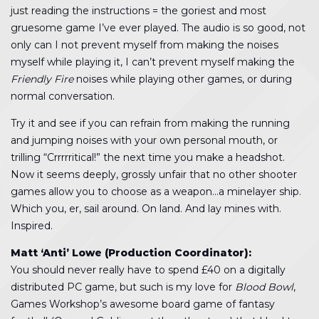
just reading the instructions = the goriest and most
gruesome game I’ve ever played. The audio is so good, not
only can I not prevent myself from making the noises
myself while playing it, I can’t prevent myself making the
Friendly Fire
noises while playing other games, or during
normal conversation.
Try it and see if you can refrain from making the running
and jumping noises with your own personal mouth, or
trilling “Crrrrritical!” the next time you make a headshot.
Now it seems deeply, grossly unfair that no other shooter
games allow you to choose as a weapon…a minelayer ship.
Which you, er, sail around. On land. And lay mines with.
Inspired.
Matt ‘Anti’ Lowe (Production Coordinator):
You should never really have to spend £40 on a digitally
distributed PC game, but such is my love for
Blood Bowl
,
Games Workshop’s awesome board game of fantasy