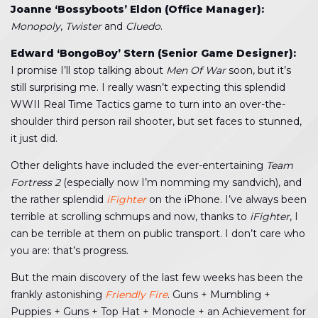
Joanne ‘Bossyboots’ Eldon (Office Manager):
Monopoly
,
Twister
and
Cluedo
.
Edward ‘BongoBoy’ Stern (Senior Game Designer):
I promise I’ll stop talking about
Men Of War
soon, but it’s
still surprising me. I really wasn’t expecting this splendid
WWII Real Time Tactics game to turn into an over-the-
shoulder third person rail shooter, but set faces to stunned,
it just did.
Other delights have included the ever-entertaining
Team
Fortress 2
(especially now I’m nomming my sandvich), and
the rather splendid
iFighter
on the iPhone. I’ve always been
terrible at scrolling schmups and now, thanks to
iFighter
, I
can be terrible at them on public transport. I don’t care who
you are: that’s progress.
But the main discovery of the last few weeks has been the
frankly astonishing
Friendly Fire
. Guns + Mumbling +
Puppies + Guns + Top Hat + Monocle + an Achievement for