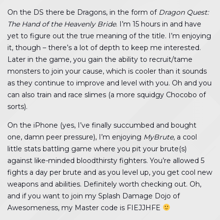
On the DS there be Dragons, in the form of
Dragon Quest:
The Hand of the Heavenly Bride
. I’m 15 hours in and have
yet to figure out the true meaning of the title. I’m enjoying
it, though – there’s a lot of depth to keep me interested.
Later in the game, you gain the ability to recruit/tame
monsters to join your cause, which is cooler than it sounds
as they continue to improve and level with you. Oh and you
can also train and race slimes (a more squidgy Chocobo of
sorts).
On the iPhone (yes, I’ve finally succumbed and bought
one, damn peer pressure), I’m enjoying
MyBrute
, a cool
little stats battling game where you pit your brute(s)
against like-minded bloodthirsty fighters. You’re allowed 5
fights a day per brute and as you level up, you get cool new
weapons and abilities. Definitely worth checking out. Oh,
and if you want to join my Splash Damage Dojo of
Awesomeness, my Master code is FIEJJHFE