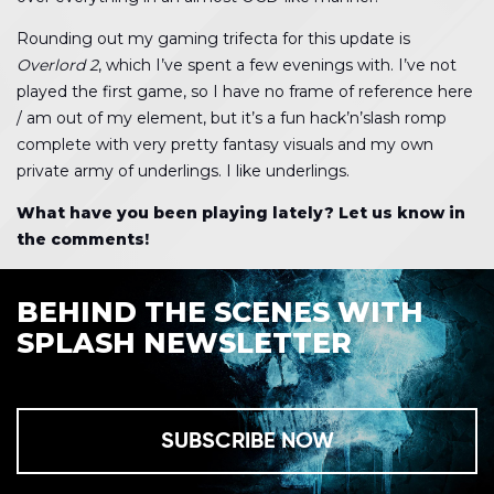
Rounding out my gaming trifecta for this update is
Overlord 2
, which I’ve spent a few evenings with. I’ve not
played the first game, so I have no frame of reference here
/ am out of my element, but it’s a fun hack’n’slash romp
complete with very pretty fantasy visuals and my own
private army of underlings. I like underlings.
What have you been playing lately? Let us know in
the comments!
BEHIND THE SCENES WITH
SPLASH NEWSLETTER
SUBSCRIBE NOW