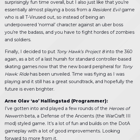
surprisingly fun time overall, but I also just like that you’re
essentially almost playing a boss from a
Resident Evil
game
who is all T-Virused out, so instead of being an
underpowered ‘normal’ character against an uber boss
you’re the badass, and you have to fight hordes of zombies
and soldiers.
Finally, I decided to put
Tony Hawk’s Project 8
into the 360
again, as a bit of a last hurrah for standard controller-based
skating games now that the new board peripheral for
Tony
Hawk: Ride
has been unveiled. Time was flying as I was
playing and it still has a great soundtrack, and hopefully the
future is even brighter.
Arne Olav ‘ao’ Hallingstad (Programmer):
I’ve gotten into and played a few rounds of the
Heroes of
Newerth
beta, a Defense of the Ancients (the WarCraft III
mod) styled game. It’s a lot of fun and builds on the DotA
gameplay with a lot of good improvements. Looking
forward to more from it.