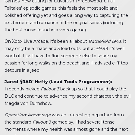
Games’ new outing for Guybrush Threepwood. Of all
Telltales’ episodic games, this feels the most solid and
polished offering yet and goes a long way to capturing the
excitement and romance of the original series (including
the best music found in a video game).
On Xbox Live Arcade, it’s been all about
Battlefield 1943
. It
may only be 4 maps and 3 load outs, but at £9.99 it’s well
worth it. I just have to find someone else to share my
passion for long walks on the beach, and ill-advised cliff-top
detours in a jeep.
Jared ‘jRAD’ Hefty (Lead Tools Programmer):
I recently picked
Fallout 3
back up so that I could play the
DLC and continue to advance my second character, the evil
Magda von Bumshow.
Operation: Anchorage
was an interesting departure from
the standard
Fallout 3
gameplay. I had several tense
moments where my health was almost gone and the next