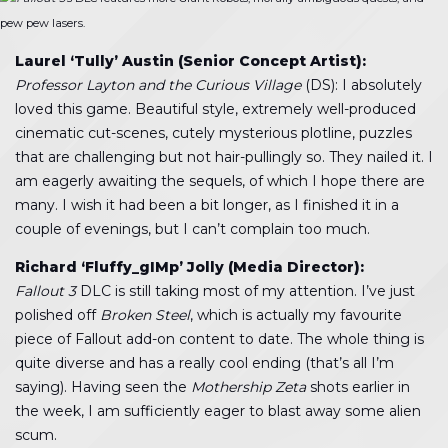
pew pew lasers.
Laurel ‘Tully’ Austin (Senior Concept Artist):
Professor Layton and the Curious Village
(DS): I absolutely
loved this game. Beautiful style, extremely well-produced
cinematic cut-scenes, cutely mysterious plotline, puzzles
that are challenging but not hair-pullingly so. They nailed it. I
am eagerly awaiting the sequels, of which I hope there are
many. I wish it had been a bit longer, as I finished it in a
couple of evenings, but I can’t complain too much.
Richard ‘Fluffy_gIMp’ Jolly (Media Director):
Fallout 3
DLC is still taking most of my attention. I’ve just
polished off
Broken Steel
, which is actually my favourite
piece of Fallout add-on content to date. The whole thing is
quite diverse and has a really cool ending (that’s all I’m
saying). Having seen the
Mothership Zeta
shots earlier in
the week, I am sufficiently eager to blast away some alien
scum.