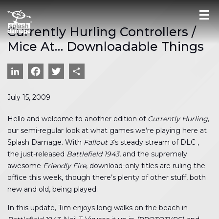
Currently Hurling Controllers /
Mice At… Downloadable Things
LinkedIn
Facebook
Twitter
Share
July 15, 2009
Hello and welcome to another edition of
Currently Hurling
,
our semi-regular look at what games we’re playing here at
Splash Damage. With
Fallout 3
‘s steady stream of DLC ,
the just-released
Battlefield 1943
, and the supremely
awesome
Friendly Fire
, download-only titles are ruling the
office this week, though there’s plenty of other stuff, both
new and old, being played.
In this update, Tim enjoys long walks on the beach in