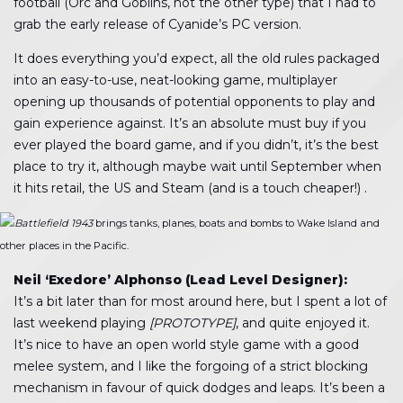
football (Orc and Goblins, not the other type) that I had to
grab the early release of Cyanide’s PC version.
It does everything you’d expect, all the old rules packaged
into an easy-to-use, neat-looking game, multiplayer
opening up thousands of potential opponents to play and
gain experience against. It’s an absolute must buy if you
ever played the board game, and if you didn’t, it’s the best
place to try it, although maybe wait until September when
it hits retail, the US and Steam (and is a touch cheaper!) .
Battlefield 1943
brings tanks, planes, boats and bombs to Wake Island and
other places in the Pacific.
Neil ‘Exedore’ Alphonso (Lead Level Designer):
It’s a bit later than for most around here, but I spent a lot of
last weekend playing
[PROTOTYPE]
, and quite enjoyed it.
It’s nice to have an open world style game with a good
melee system, and I like the forgoing of a strict blocking
mechanism in favour of quick dodges and leaps. It’s been a