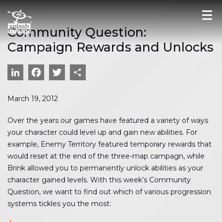
Community Question:
Campaign Rewards and Unlocks
LinkedIn
Facebook
Twitter
Share
March 19, 2012
Over the years our games have featured a variety of ways
your character could level up and gain new abilities. For
example, Enemy Territory featured temporary rewards that
would reset at the end of the three-map campagn, while
Brink allowed you to permanently unlock abilities as your
character gained levels. With this week’s Community
Question, we want to find out which of various progression
systems tickles you the most: