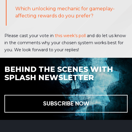
Which unlocking mechanic for gameplay-
affecting rewards do you prefer?
Please cast your vote in
this week’s poll
and do let us know
in the comments why your chosen system works best for
you. We look forward to your replies!
BEHIND THE SCENES WITH
SPLASH NEWSLETTER
SUBSCRIBE NOW