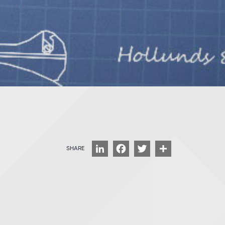
LinkedIn
Facebook
Twitter
Share