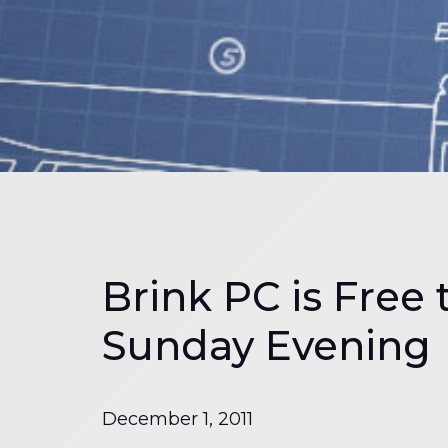
Brink PC is Free 
Sunday Evening
December 1, 2011