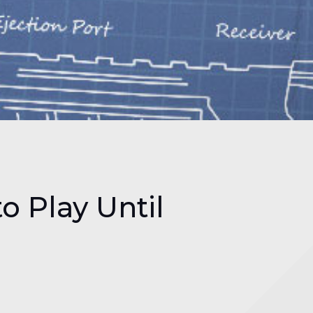
to Play Until