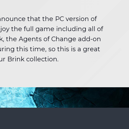
announce that the PC version of
joy the full game including all of
ink, the Agents of Change add-on
ng this time, so this is a great
r Brink collection.