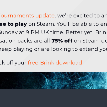
 Tournaments update
, we’re excited to 
ee to play
on Steam. You’ll be able to en
 Sunday at 9 PM UK time. Better yet, Br
sation packs are all
75% off
on Steam duri
 keep playing or are looking to extend you
ck off your
free Brink download
!
HE SCENES