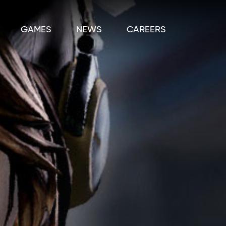
GAMES
NEWS
CAREERS