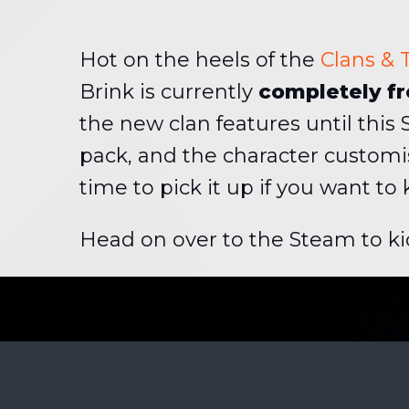
Hot on the heels of the
Clans &
Brink is currently
completely fr
the new clan features until this
pack, and the character customi
time to pick it up if you want to
Head on over to the Steam to ki
BEHIND T