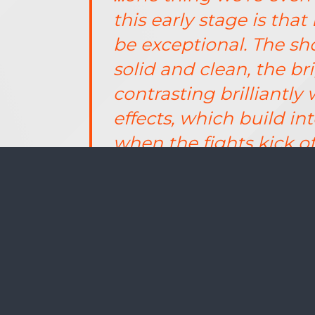
this early stage is tha
be exceptional. The s
solid and clean, the br
contrasting brilliantl
effects, which build 
when the fights kick off 
Pick up issue 034 of PlayStation 