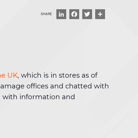
LinkedIn
Facebook
Twitter
Share
ine UK
, which is in stores as of
Damage offices and chatted with
 with information and