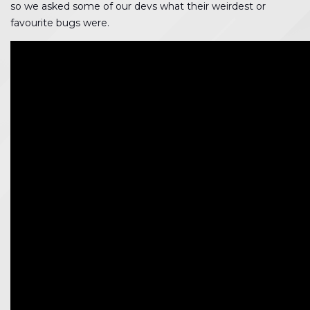
so we asked some of our devs what their weirdest or
favourite bugs were.