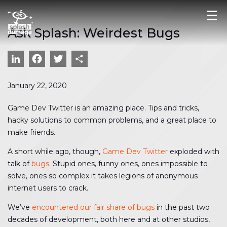
Ask Splash: Weirdest Bugs
LinkedIn
Facebook
Twitter
Share
January 22, 2020
Game Dev Twitter is an amazing place. Tips and tricks,
hacky solutions to common problems, and a great place to
make friends.
A short while ago, though,
Game Dev Twitter
exploded with
talk of
bugs
. Stupid ones, funny ones, ones impossible to
solve, ones so complex it takes legions of anonymous
internet users to crack.
We’ve
encountered our fair share of bugs
in the past two
decades of development, both here and at other studios,