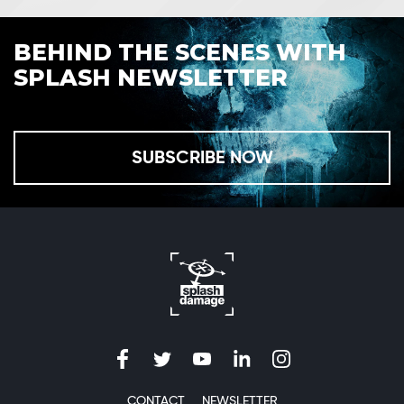
BEHIND THE SCENES WITH
SPLASH NEWSLETTER
SUBSCRIBE NOW
CONTACT
NEWSLETTER