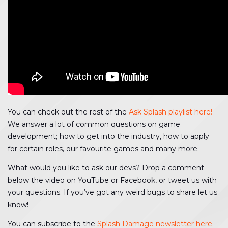
You can check out the rest of the
Ask Splash playlist here!
We answer a lot of common questions on game
development; how to get into the industry, how to apply
for certain roles, our favourite games and many more.
What would you like to ask our devs? Drop a comment
below the video on YouTube or Facebook, or tweet us with
your questions. If you’ve got any weird bugs to share let us
know!
You can subscribe to the
Splash Damage newsletter here.