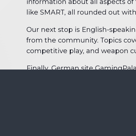
information about all aspects o
like SMART, all rounded out wi
Our next stop is English-speaki
from the community. Topics cov
competitive play, and weapon c
Finally, German site GamingPal
entries will each get a Brink cha
that. The contest is open to any
your entries in
this forum threa