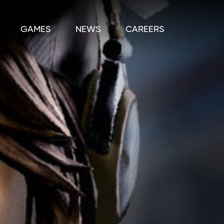
GAMES
NEWS
CAREERS