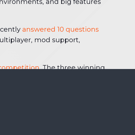
environments, and big features
ecently
answered 10 questions
ltiplayer, mod support,
 competition
. The three winning
 getting a Brink t-shirt on top of
ou’ve got until 19 July to post