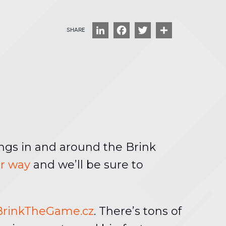
LinkedIn
Facebook
Twitter
Share
ngs in and around the Brink
ur way
and we’ll be sure to
BrinkTheGame.cz
. There’s tons of