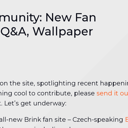
munity: New Fan
 Q&A, Wallpaper
n the site, spotlighting recent happeni
ing cool to contribute, please
send it o
t. Let’s get underway:
ll-new Brink fan site – Czech-speaking