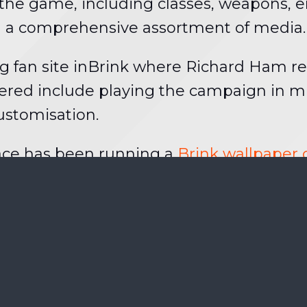
f the game, including classes, weapons, 
th a comprehensive assortment of media.
ng fan site inBrink where Richard Ham r
ered include playing the campaign in mu
ustomisation.
ace has been running a
Brink wallpaper
racter poster, with the overall winner also
one including folks outside Germany and y
d
.