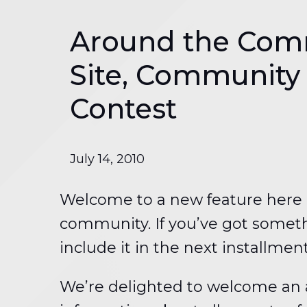
Around the Com
Site, Community
Contest
July 14, 2010
Welcome to a new feature here o
community. If you’ve got someth
include it in the next installmen
We’re delighted to welcome an a