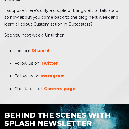
I suppose there’s only a couple of things left to talk about
so how about you come back to the blog next week and
learn all about Customisation in Outcasters?
See you next week! Until then:
Join our
Discord
Follow us on
Twitter
Follow us on
Instagram
Check out our
Careers page
BEHIND THE SCENES WITH
SPLASH NEWSLETTER