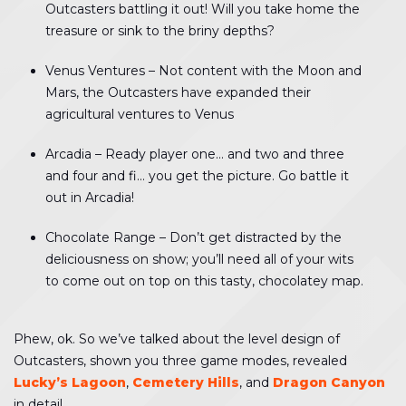
Outcasters battling it out! Will you take home the
treasure or sink to the briny depths?
Venus Ventures – Not content with the Moon and
Mars, the Outcasters have expanded their
agricultural ventures to Venus
Arcadia – Ready player one… and two and three
and four and fi… you get the picture. Go battle it
out in Arcadia!
Chocolate Range – Don’t get distracted by the
deliciousness on show; you’ll need all of your wits
to come out on top on this tasty, chocolatey map.
Phew, ok. So we’ve talked about the level design of
Outcasters, shown you three game modes, revealed
Lucky’s Lagoon
,
Cemetery Hills
, and
Dragon Canyon
in detail…