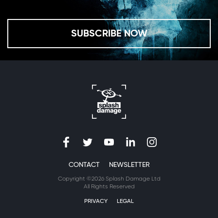
SUBSCRIBE NOW
CONTACT
NEWSLETTER
Copyright ©2026 Splash Damage Ltd
All Rights Reserved
PRIVACY
LEGAL