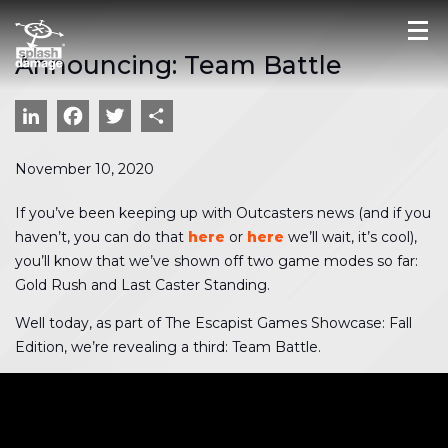
Announcing: Team Battle
LinkedIn
Facebook
Twitter
Share
November 10, 2020
If you’ve been keeping up with Outcasters news (and if you
haven’t, you can do that
here
or
here
we’ll wait, it’s cool),
you’ll know that we’ve shown off two game modes so far:
Gold Rush and Last Caster Standing.
Well today, as part of The Escapist Games Showcase: Fall
Edition, we’re revealing a third: Team Battle.