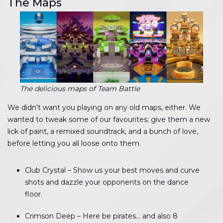
The Maps
The delicious maps of Team Battle
We didn’t want you playing on any old maps, either. We
wanted to tweak some of our favourites; give them a new
lick of paint, a remixed soundtrack, and a bunch of love,
before letting you all loose onto them.
Club Crystal – Show us your best moves and curve
shots and dazzle your opponents on the dance
floor.
Crimson Deep – Here be pirates… and also 8