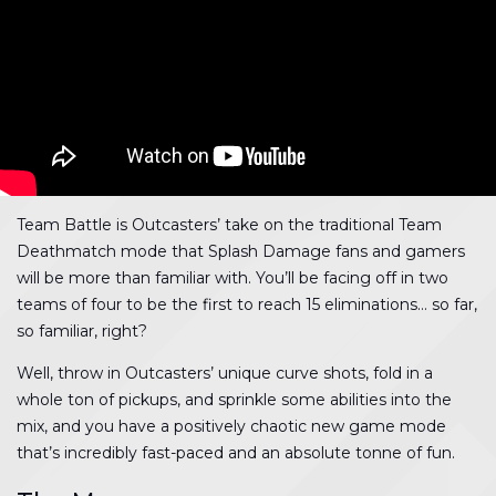
Team Battle is Outcasters’ take on the traditional Team
Deathmatch mode that Splash Damage fans and gamers
will be more than familiar with. You’ll be facing off in two
teams of four to be the first to reach 15 eliminations… so far,
so familiar, right?
Well, throw in Outcasters’ unique curve shots, fold in a
whole ton of pickups, and sprinkle some abilities into the
mix, and you have a positively chaotic new game mode
that’s incredibly fast-paced and an absolute tonne of fun.