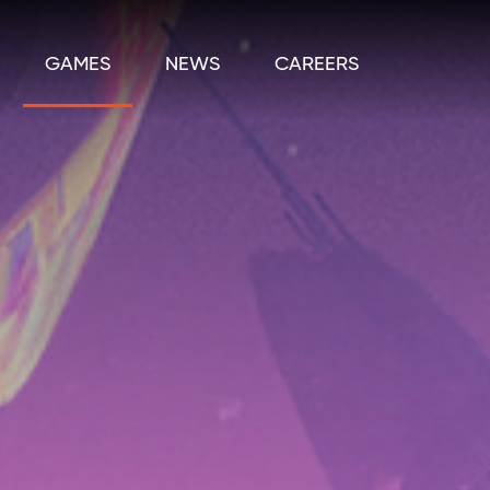
GAMES
NEWS
CAREERS