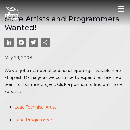
More Artists and Programmers
Wanted!
LinkedIn
Facebook
Twitter
Share
May 29, 2008
We’ve got a number of additional openings available here
at Splash Damage as we continue to expand our talented
team for our new project. Click a position to find out more
about it:
Lead Technical Artist
Lead Programmer