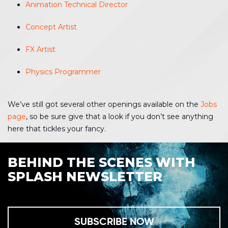
Animation Technical Director
Concept Artist
FX Artist
Physics Programmer
We’ve still got several other openings available on the
Jobs
page
, so be sure give that a look if you don’t see anything
here that tickles your fancy.
BEHIND THE SCENES WITH
SPLASH NEWSLETTER
SUBSCRIBE NOW