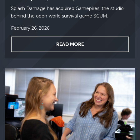
Splash Damage has acquired Gamepires, the studio
behind the open-world survival game SCUM.
February 26, 2026
READ MORE