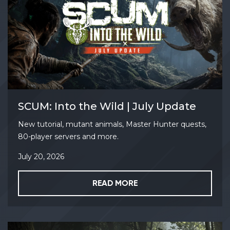
SCUM: Into the Wild | July Update
New tutorial, mutant animals, Master Hunter quests,
80-player servers and more.
July 20, 2026
READ MORE