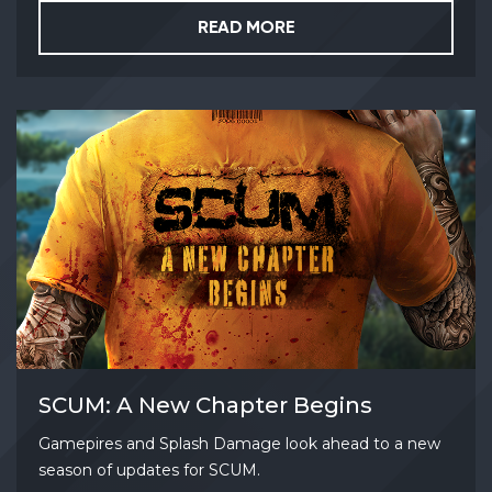
READ MORE
SCUM: A New Chapter Begins
Gamepires and Splash Damage look ahead to a new
season of updates for SCUM.