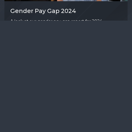
Gender Pay Gap 2024
A look at our gender pay gap report for 2024.
April 4, 2025
READ MORE