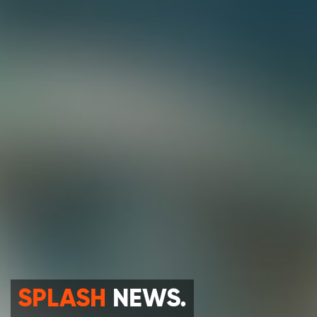
SPLASH
NEWS.