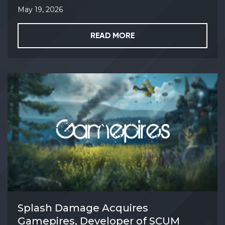
May 19, 2026
READ MORE
Splash Damage Acquires
Gamepires, Developer of SCUM