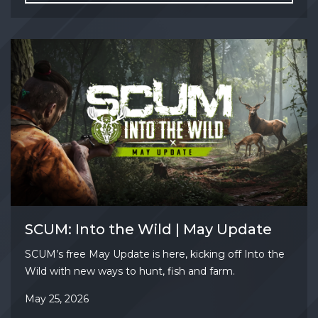
SCUM: Into the Wild | May Update
SCUM’s free May Update is here, kicking off Into the
Wild with new ways to hunt, fish and farm.
May 25, 2026