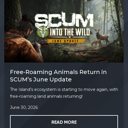
Free-Roaming Animals Return in
SCUM’s June Update
The Island’s ecosystem is starting to move again, with
free-roaming land animals returning!
June 30, 2026
READ MORE